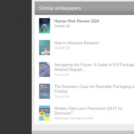
Similar whitepapers
Human Risk Review 2024
SoSafe SE
How to Measure Behavior
SoSafe SE
Navigating the Future: A Guide to EU Packag
Related Regulat...
Tosca Ltd
The Business Case for Reusable Packaging 
Pooling
Tosca Ltd
Modern Data Loss Prevention (DLP) for
®
Dummies
Netskope Germany GmbH