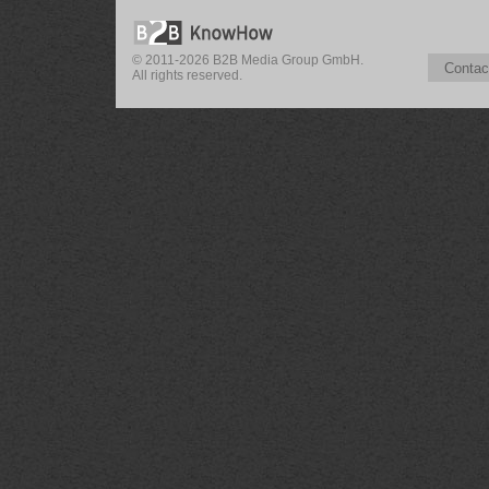
© 2011-2026 B2B Media Group GmbH.
Contac
All rights reserved.