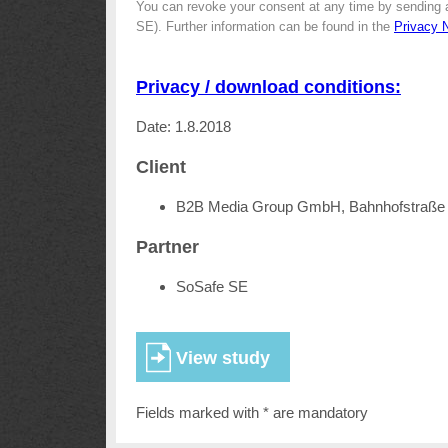
You can revoke your consent at any time by sending 
SE). Further information can be found in the
Privacy 
Privacy / download conditions:
Date: 1.8.2018
Client
B2B Media Group GmbH, Bahnhofstraße 
Partner
SoSafe SE
Fields marked with * are mandatory