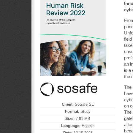
Inno
cyb
From
pand
Unfo
fiel
take
unsc
prof
an i
is a
the 
The 
have
cybe
Client:
SoSafe SE
on 
Format:
Study
The 
gate
Size:
7.81 MB
atta
Language:
English
bec
Date:
12.10.2023