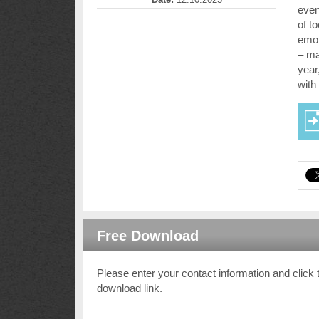
even
of t
emot
– ma
year
with
Free Download
Please enter your contact information and click 
download link.