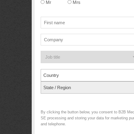
Mr
Mrs
Country
State / Region
By clicking the button below, you consent to B2B Me
SE processing and storing your data for marketing purp
and telephone.