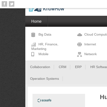
Home
Big Data
Cloud Comput
HR, Finance,
Internet
Marketing
Mobile
Network
Collaboration
CRM
ERP
HR Softwa
Operation Systems
Hu