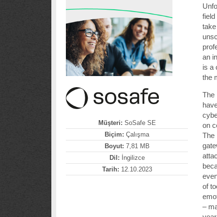
Unfo
fiel
take
unsc
prof
an i
is a
the 
The 
have
cybe
Müşteri:
SoSafe SE
on 
Biçim:
Çalışma
The 
gate
Boyut:
7,81 MB
atta
Dil:
İngilizce
bec
Tarih:
12.10.2023
even
of t
emot
– ma
year