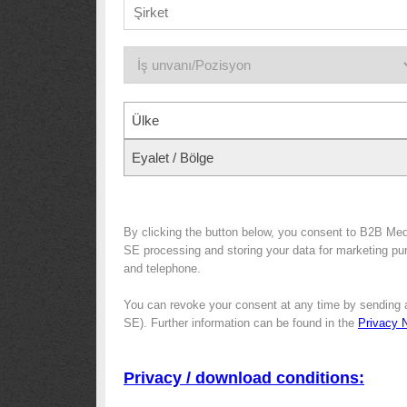
Ülke
Eyalet / Bölge
By clicking the button below, you consent to B2B Me
SE processing and storing your data for marketing purp
and telephone.
You can revoke your consent at any time by sending 
SE). Further information can be found in the
Privacy 
Privacy / download conditions: