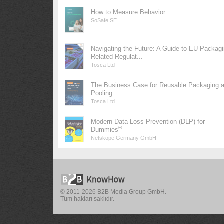
How to Measure Behavior
SoSafe SE
Navigating the Future: A Guide to EU Packag
Related Regulat...
Tosca Ltd
The Business Case for Reusable Packaging 
Pooling
Tosca Ltd
Modern Data Loss Prevention (DLP) for
®
Dummies
Netskope Germany GmbH
© 2011-2026 B2B Media Group GmbH.
Tüm hakları saklıdır.