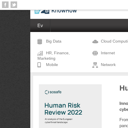
Ev
Big Data
Cloud Comput
HR, Finance,
Internet
Marketing
Mobile
Network
Hu
Inno
cyb
From
pand