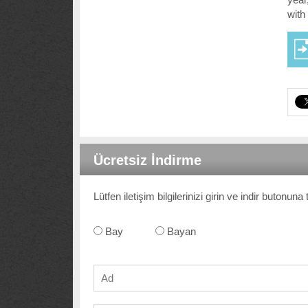
with
Ücretsiz İndirme
Lütfen iletişim bilgilerinizi girin ve indir butonun
Bay
Bayan