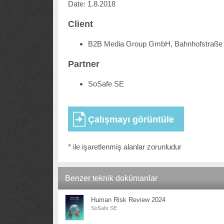
Date: 1.8.2018
Client
B2B Media Group GmbH, Bahnhofstraße 
Partner
SoSafe SE
* ile işaretlenmiş alanlar zorunludur
Benzer teknik dokümanlar
Human Risk Review 2024
SoSafe SE