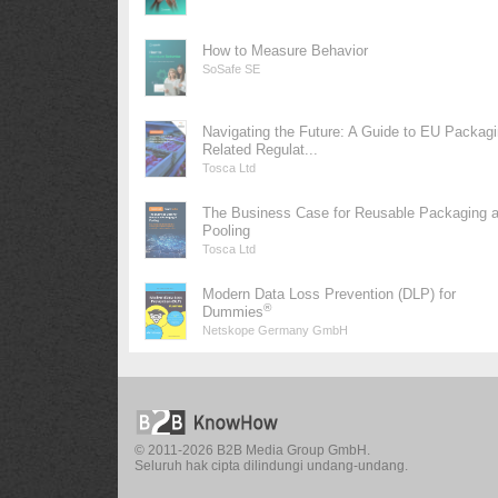
How to Measure Behavior
SoSafe SE
Navigating the Future: A Guide to EU Packag
Related Regulat...
Tosca Ltd
The Business Case for Reusable Packaging 
Pooling
Tosca Ltd
Modern Data Loss Prevention (DLP) for
®
Dummies
Netskope Germany GmbH
© 2011-2026 B2B Media Group GmbH.
Seluruh hak cipta dilindungi undang-undang.