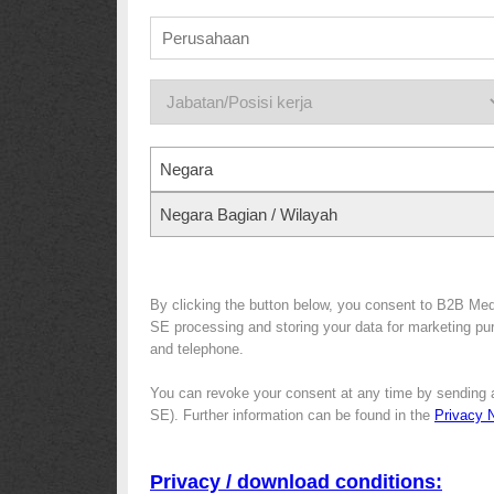
Negara
Negara Bagian / Wilayah
By clicking the button below, you consent to B2B Me
SE processing and storing your data for marketing purp
and telephone.
You can revoke your consent at any time by sending 
SE). Further information can be found in the
Privacy 
Privacy / download conditions: