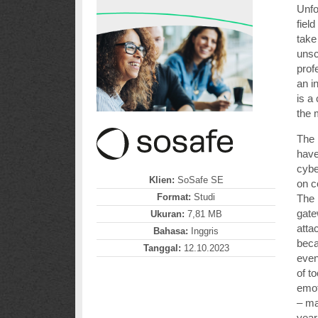
Unfo
fiel
take
unsc
prof
an i
is a
the 
The 
have
cybe
Klien:
SoSafe SE
on 
Format:
Studi
The 
gate
Ukuran:
7,81 MB
atta
Bahasa:
Inggris
bec
Tanggal:
12.10.2023
even
of t
emot
– ma
year