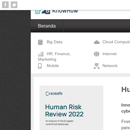
Beranda
Big Data
Cloud Comput
HR, Finance,
Internet
Marketing
Mobile
Network
Hu
Inno
cyb
From
pand