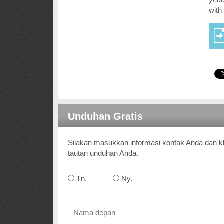
with
Unduhan Gratis
Silakan masukkan informasi kontak Anda dan kl
tautan unduhan Anda.
Tn.
Ny.