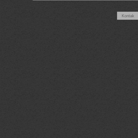
Kontak