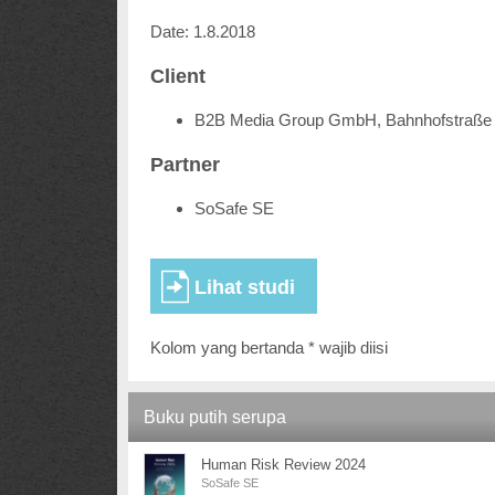
Date: 1.8.2018
Client
B2B Media Group GmbH, Bahnhofstraße 
Partner
SoSafe SE
Kolom yang bertanda * wajib diisi
Buku putih serupa
Human Risk Review 2024
SoSafe SE