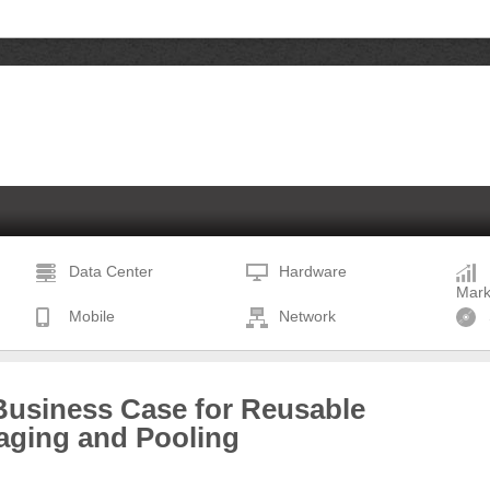
Data Center
Hardware
Mark
Mobile
Network
Business Case for Reusable
aging and Pooling