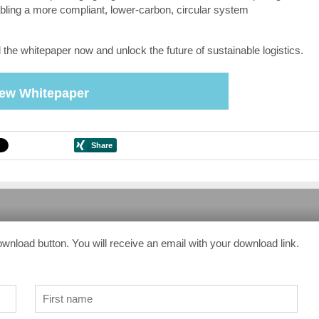
bling a more compliant, lower-carbon, circular system
the whitepaper now and unlock the future of sustainable logistics.
iew Whitepaper
ownload button. You will receive an email with your download link.