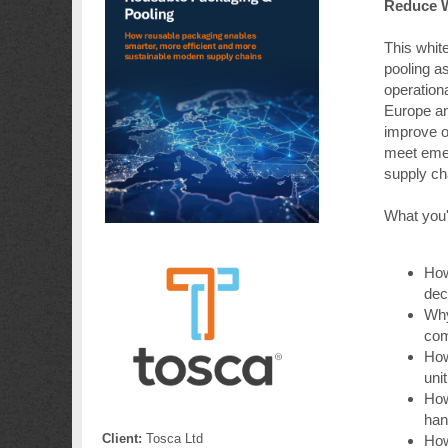
Reduce W
This whit
pooling as
operation
Europe an
improve o
meet emer
supply cha
What you'l
How
dec
Why
com
How
uni
How
han
Client:
Tosca Ltd
How