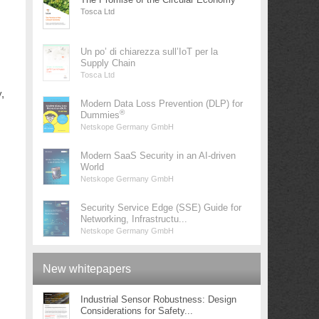
Tosca Ltd
Un po’ di chiarezza sull’IoT per la
Supply Chain
Tosca Ltd
,
Modern Data Loss Prevention (DLP) for
®
Dummies
Netskope Germany GmbH
Modern SaaS Security in an AI-driven
World
Netskope Germany GmbH
Security Service Edge (SSE) Guide for
Networking, Infrastructu...
Netskope Germany GmbH
New whitepapers
Industrial Sensor Robustness: Design
Considerations for Safety...