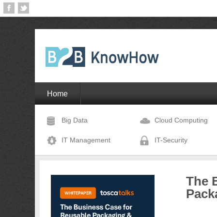
Home
Big Data
Cloud Computing
IT Management
IT-Security
The 
Pack