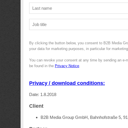
By clicking the button below, you consent to B2B Media Gr
your data for marketing purposes, in particular for marketin
You can revoke your consent at any time by sending an e-m
be found in the
Privacy Notice
.
Privacy / download conditions:
Date: 1.8.2018
Client
B2B Media Group GmbH, Bahnhofstraße 5, 9