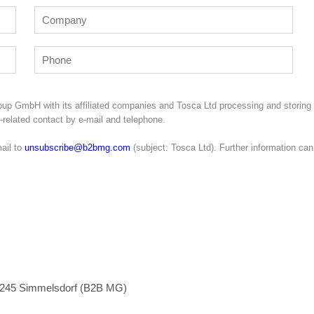
oup GmbH with its affiliated companies and Tosca Ltd processing and storing
g-related contact by e-mail and telephone.
ail to
unsubscribe@b2bmg.com
(subject: Tosca Ltd). Further information can
1245 Simmelsdorf (B2B MG)