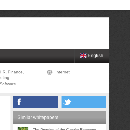
English
HR, Finance,
Internet
eting
Software
Similar whitepapers
The Promise of the Circular Economy