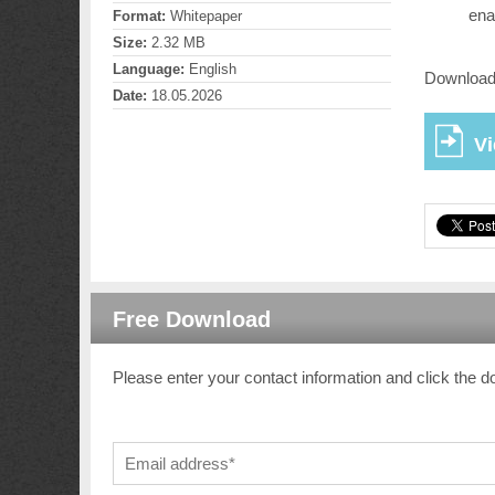
ena
Format:
Whitepaper
Size:
2.32 MB
Language:
English
Download 
Date:
18.05.2026
V
Free Download
Please enter your contact information and click the d