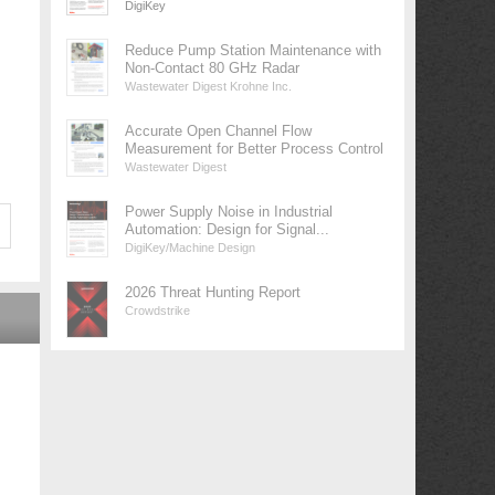
DigiKey
Reduce Pump Station Maintenance with
Non-Contact 80 GHz Radar
Wastewater Digest Krohne Inc.
Accurate Open Channel Flow
Measurement for Better Process Control
Wastewater Digest
Power Supply Noise in Industrial
Automation: Design for Signal...
DigiKey/Machine Design
2026 Threat Hunting Report
Crowdstrike