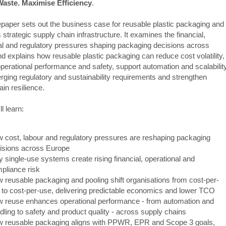
aste. Maximise Efficiency
.
epaper sets out the business case for reusable plastic packaging and
 strategic supply chain infrastructure. It examines the financial,
al and regulatory pressures shaping packaging decisions across
d explains how reusable plastic packaging can reduce cost volatility,
perational performance and safety, support automation and scalability
ging regulatory and sustainability requirements and strengthen
in resilience.
l learn:
 cost, labour and regulatory pressures are reshaping packaging
isions across Europe
 single-use systems create rising financial, operational and
pliance risk
 reusable packaging and pooling shift organisations from cost-per-
t to cost-per-use, delivering predictable economics and lower TCO
 reuse enhances operational performance - from automation and
dling to safety and product quality - across supply chains
 reusable packaging aligns with PPWR, EPR and Scope 3 goals,