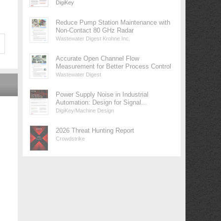
DigiKey
Reduce Pump Station Maintenance with
Non-Contact 80 GHz Radar
Wastewater Digest Krohne Inc.
Accurate Open Channel Flow
Measurement for Better Process Control
Wastewater Digest
Power Supply Noise in Industrial
Automation: Design for Signal...
DigiKey/Machine Design
2026 Threat Hunting Report
Crowdstrike