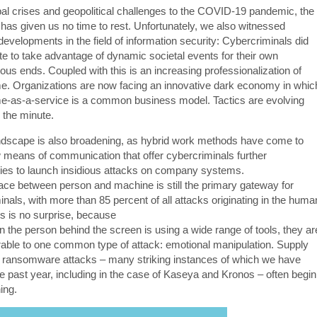
al crises and geopolitical challenges to the COVID-19 pandemic, the
 has given us no time to rest. Unfortunately, we also witnessed
developments in the field of information security: Cybercriminals did
ate to take advantage of dynamic societal events for their own
ous ends. Coupled with this is an increasing professionalization of
e. Organizations are now facing an innovative dark economy in whic
e-as-a-service is a common business model. Tactics are evolving
 the minute.
ndscape is also broadening, as hybrid work methods have come to
w means of communication that offer cybercriminals further
ties to launch insidious attacks on company systems.
face between person and machine is still the primary gateway for
nals, with more than 85 percent of all attacks originating in the huma
is is no surprise, because
 the person behind the screen is using a wide range of tools, they ar
nerable to one common type of attack: emotional manipulation. Supply
 ransomware attacks – many striking instances of which we have
he past year, including in the case of Kaseya and Kronos – often begin
ing.