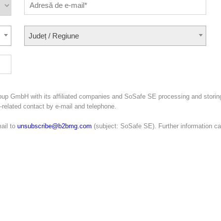
Județ / Regiune
oup GmbH with its affiliated companies and SoSafe SE processing and storin
g-related contact by e-mail and telephone.
ail to
unsubscribe@b2bmg.com
(subject: SoSafe SE). Further information c