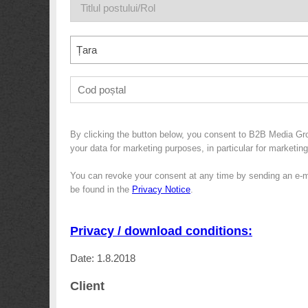
Țara
By clicking the button below, you consent to B2B Media Gr
your data for marketing purposes, in particular for marketin
You can revoke your consent at any time by sending an e-m
be found in the
Privacy Notice
.
Privacy / download conditions:
Date: 1.8.2018
Client