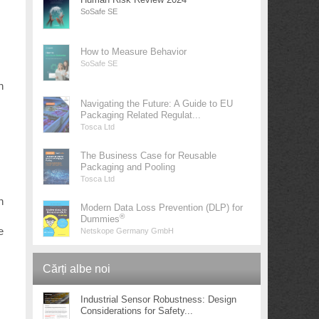
SoSafe SE
How to Measure Behavior
SoSafe SE
h
Navigating the Future: A Guide to EU
Packaging Related Regulat...
Tosca Ltd
The Business Case for Reusable
Packaging and Pooling
Tosca Ltd
n
Modern Data Loss Prevention (DLP) for
®
Dummies
e
Netskope Germany GmbH
Cărți albe noi
Industrial Sensor Robustness: Design
Considerations for Safety...