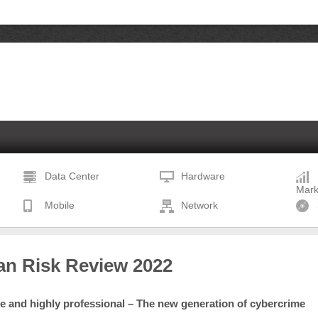
Data Center
Hardware
Mark
Mobile
Network
n Risk Review 2022
ve and highly professional – The new generation of cybercrime