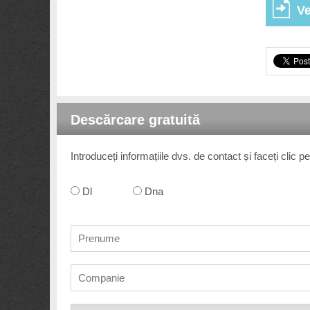
Ve
Descărcare gratuită
Introduceți informațiile dvs. de contact și faceți clic
Dl
Dna