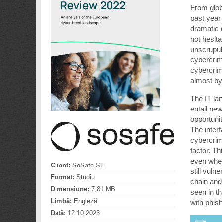
From glob
past year
dramatic 
not hesit
unscrupul
cybercrim
cybercrim
almost by
The IT la
entail ne
opportuni
The inter
cybercrimi
factor. Th
even when
Client:
SoSafe SE
still vul
Format:
Studiu
chain and
Dimensiune:
7,81 MB
seen in t
Limbă:
Engleză
with phish
Dată:
12.10.2023