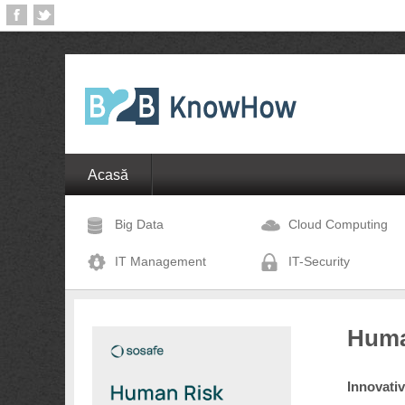
Acasă
Big Data
Cloud Computing
IT Management
IT-Security
Huma
Innovati