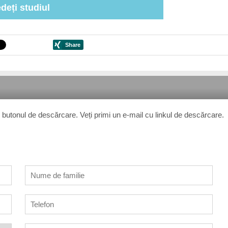
deți studiul
 pe butonul de descărcare. Veți primi un e-mail cu linkul de descărcare.