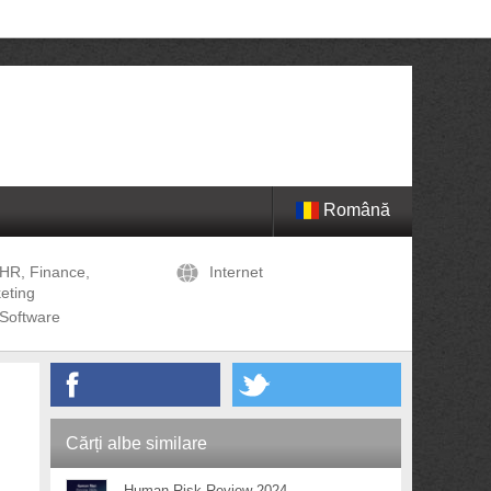
Română
HR, Finance,
Internet
eting
Software
Cărți albe similare
Human Risk Review 2024