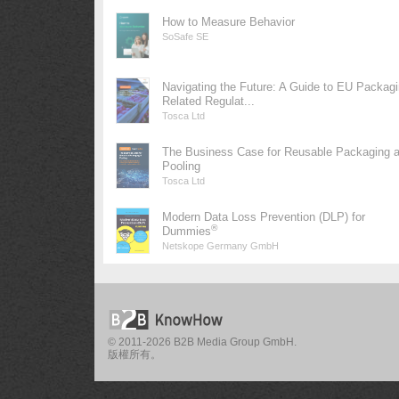
How to Measure Behavior
SoSafe SE
Navigating the Future: A Guide to EU Packag
Related Regulat...
Tosca Ltd
The Business Case for Reusable Packaging 
Pooling
Tosca Ltd
Modern Data Loss Prevention (DLP) for
®
Dummies
Netskope Germany GmbH
© 2011-2026 B2B Media Group GmbH.
版權所有。