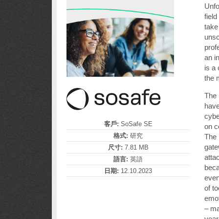
Unfo
fiel
take
unsc
prof
an i
is a
the 
The 
have
cybe
客戶:
SoSafe SE
on 
格式:
研究
The 
gate
尺寸:
7.81 MB
atta
語言:
英語
bec
日期:
12.10.2023
even
of t
emot
– ma
year