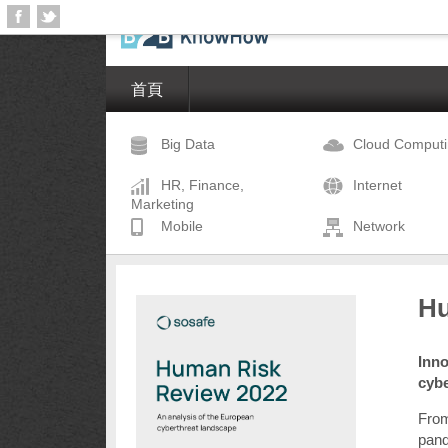
首頁
Big Data
Cloud Comput
HR, Finance,
Internet
Marketing
Mobile
Network
Hu
Inno
cyb
From
pand