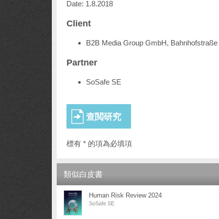
Date: 1.8.2018
Client
B2B Media Group GmbH, Bahnhofstraße 
Partner
SoSafe SE
標有 * 的項為必填項
類似白皮書
Human Risk Review 2024
SoSafe SE