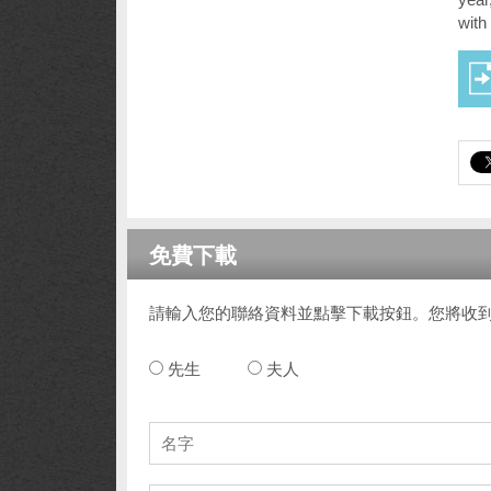
with
免費下載
請輸入您的聯絡資料並點擊下載按鈕。您將收
先生
夫人