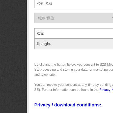
國家
州 / 地區
By clicking the button below, you consent to B2B Me
SE processing and storing your data for marketing purp
and telephone.
You can revoke your consent at any time by sending 
SE). Further information can be found in the
Privacy 
Privacy / download conditions: