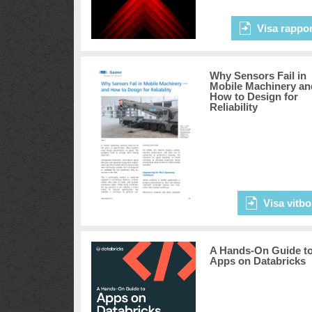
Visa rappor
Why Sensors Fail in
Mobile Machinery an
How to Design for
Reliability
Visa vitbo
A Hands-On Guide t
Apps on Databricks