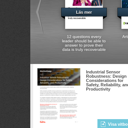
Läs mer
12 questions every
Art
leader should be able to
answer to prove their
data is truly recoverable
Industrial Sensor
Robustness: Design
Considerations for
Safety, Reliability, an
Productivity
Visa vitbo