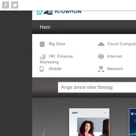
Hem
Big Data
Cloud Comput
HR, Finance,
Internet
Marketing
Mobile
Network