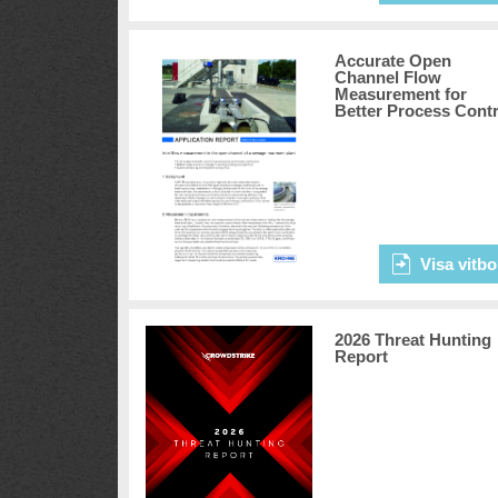
Accurate Open
Channel Flow
Measurement for
Better Process Contr
Visa vitbo
2026 Threat Hunting
Report