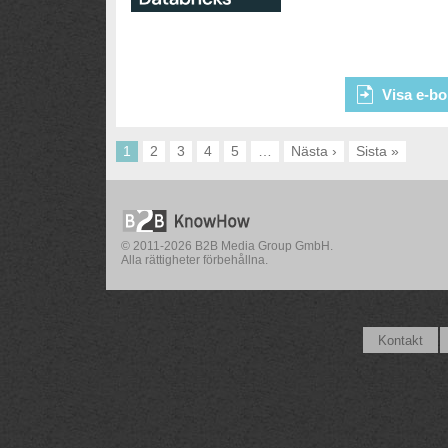
Visa e-bo
1
2
3
4
5
…
Nästa ›
Sista »
© 2011-2026 B2B Media Group GmbH.
Alla rättigheter förbehållna.
Kontakt