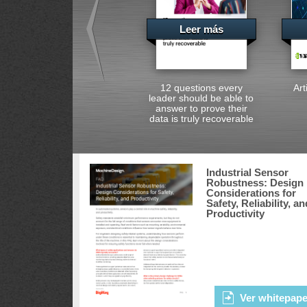
Leer más
12 questions every
Art
leader should be able to
answer to prove their
data is truly recoverable
Industrial Sensor
Robustness: Design
Considerations for
Safety, Reliability, an
Productivity
Ver whitepape