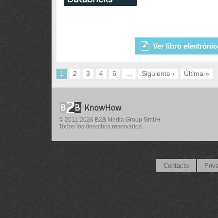
Ver libro electróni
1
2
3
4
5
…
Siguiente ›
Última »
© 2011-2026 B2B Media Group GmbH.
Todos los derechos reservados.
Contacto
Priv