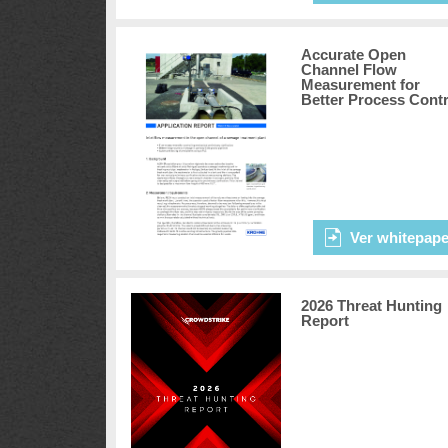
Accurate Open
Channel Flow
Measurement for
Better Process Contr
Ver whitepape
2026 Threat Hunting
Report