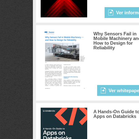
Ver inform
Why Sensors Fail in
Mobile Machinery an
How to Design for
Reliability
Ver whitepape
A Hands-On Guide t
Apps on Databricks