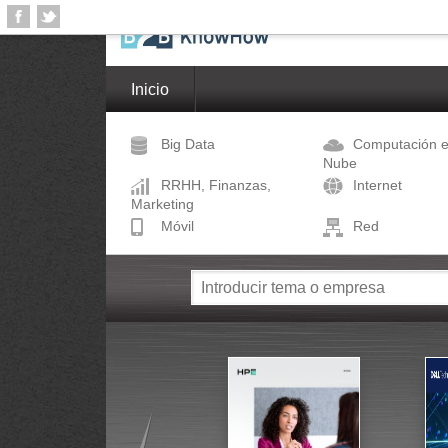
Inicio
Big Data
Computación e
Nube
RRHH, Finanzas,
Internet
Marketing
Móvil
Red