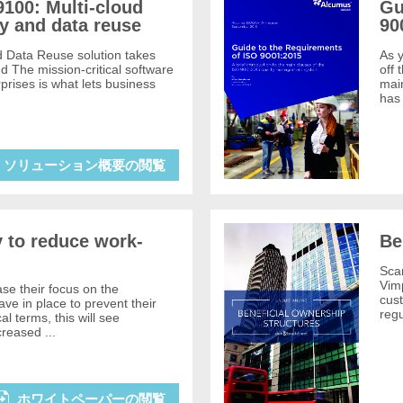
100: Multi-cloud
Gu
y and data reuse
90
d Data Reuse solution takes
As y
ud The mission-critical software
off 
prises is what lets business
mai
has
ソリューション概要の閲覧
y to reduce work-
Be
Sca
Vimp
se their focus on the
cus
e in place to prevent their
reg
ical terms, this will see
reased ...
ホワイトペーパーの閲覧