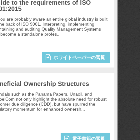
ide to the requirements of ISO
01:2015
ou are probably aware an entire global industry is built
the back of ISO 9001. Interpreting, implementing,
ntaining and auditing Quality Management Systems
 become a standalone profes...
ホワイトペーパーの閲覧
neficial Ownership Structures
ndals such as the Panama Papers, Unaoil, and
elCom not only highlight the absolute need for robust
tomer due diligence (CDD), but have spurred the
ulatory momentum for enhanced ownersh...
電子書籍の閲覧