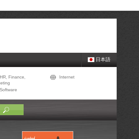
日本語
HR, Finance,
Internet
eting
Software