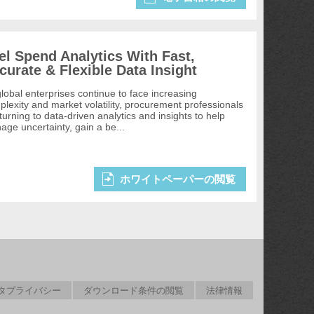
el Spend Analytics With Fast,
curate & Flexible Data Insight
lobal enterprises continue to face increasing
lexity and market volatility, procurement professionals
turning to data-driven analytics and insights to help
ge uncertainty, gain a be...
ホワイトペーパーの閲覧
タプライバシー
ダウンロード条件の閲覧
法律情報