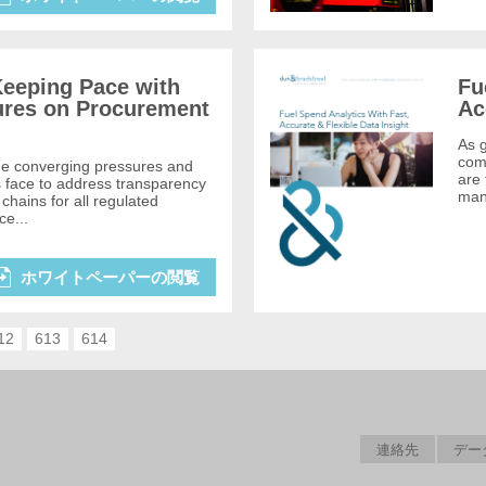
eeping Pace with
Fu
ures on Procurement
Ac
As g
comp
he converging pressures and
are 
s face to address transparency
mana
chains for all regulated
ce...
ホワイトペーパーの閲覧
12
613
614
連絡先
デー