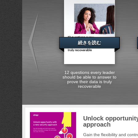
続きを読む
12 questions every leader
should be able to answer to
prove their data is truly
recoverable
Unlock opportunity
approach
Gain the flexibility and con