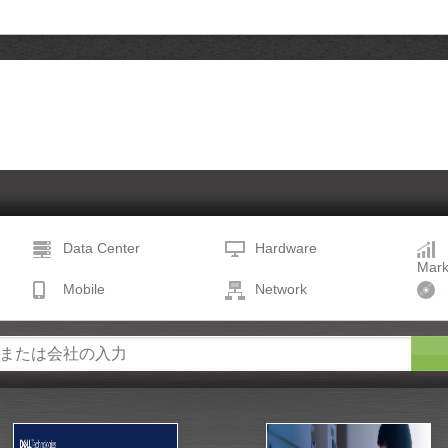
Data Center
Hardware
Mark
Mobile
Network