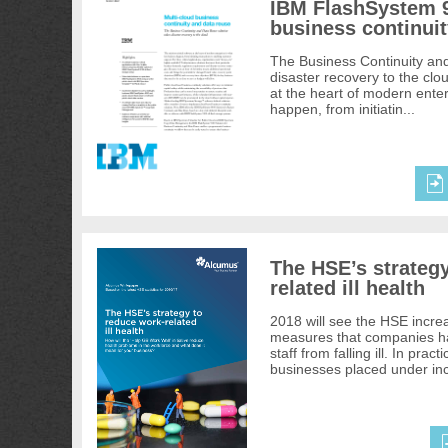
IBM FlashSystem 9
business continuit
The Business Continuity an
disaster recovery to the clo
at the heart of modern enter
happen, from initiatin...
The HSE’s strateg
related ill health
2018 will see the HSE increa
measures that companies hav
staff from falling ill. In pract
businesses placed under inc