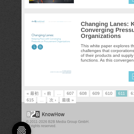
Changing Lanes: K
Converging Press
Organizations
This white paper explores t
challenges that corporation
of their products and supply 
functions. As this convergen
« 最初
‹ 前
…
607
608
609
610
611
6
615
…
次 ›
最後 »
© 2011-2026 B2B Media Group GmbH.
All rights reserved.