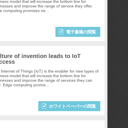
ness model that will increase the bottom line for
nesses and improve the range of service they offer.
e computing promises ne...
電子書籍の閲覧
lture of invention leads to IoT
ccess
Internet of Things (IoT) is the enabler for new types of
ness model that will increase the bottom line for
inesses and improve the range of services they can
r. Edge computing promis...
ホワイトペーパーの閲覧