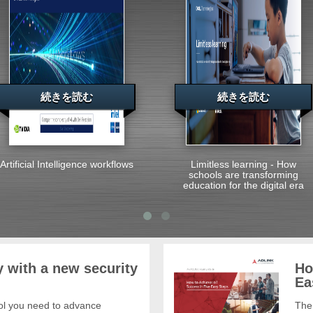
続きを読む
続きを読む
Artificial Intelligence workflows
Limitless learning - How
schools are transforming
education for the digital era
 with a new security
Ho
Ea
trol you need to advance
The 