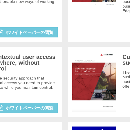
d enable new ways of working.
busi
busi
Edg
ホワイトペーパーの閲覧
ntextual user access
Cu
where, without
su
rol
The 
busi
e security approach that
bus
ual access you need to provide
offe
 while you maintain control.
ホワイトペーパーの閲覧