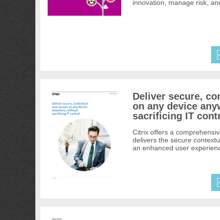
innovation, manage risk, an
Deliver secure, co
on any device any
sacrificing IT cont
Citrix offers a comprehensiv
delivers the secure context
an enhanced user experience