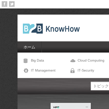
ホーム
Big Data
Cloud Computing
IT Management
IT-Security