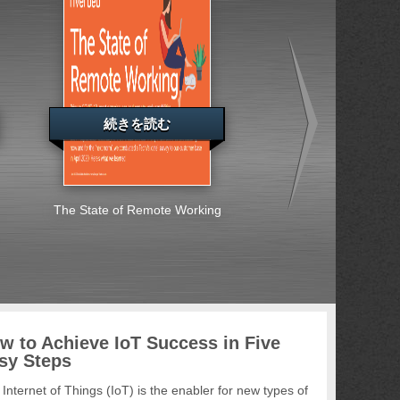
続きを読む
続きを読む
The State of Remote Working
Special Report: Ent
Across Europe, the
East and Africa S
Embrace Cybersec
Challenges
w to Achieve IoT Success in Five
sy Steps
Internet of Things (IoT) is the enabler for new types of