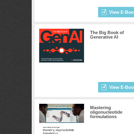
View E-Boo
The Big Book of
Generative AI
View E-Boo
Mastering
oligonucleotide
formulations