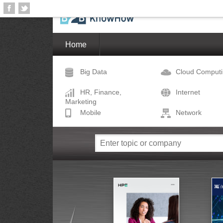
Home
Big Data
Cloud Comput
HR, Finance,
Internet
Marketing
Mobile
Network