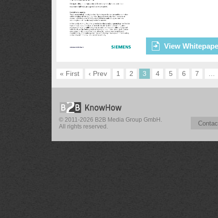
View Whitepape
« First
‹ Prev
1
2
3
4
5
6
7
…
© 2011-2026 B2B Media Group GmbH.
Contac
All rights reserved.