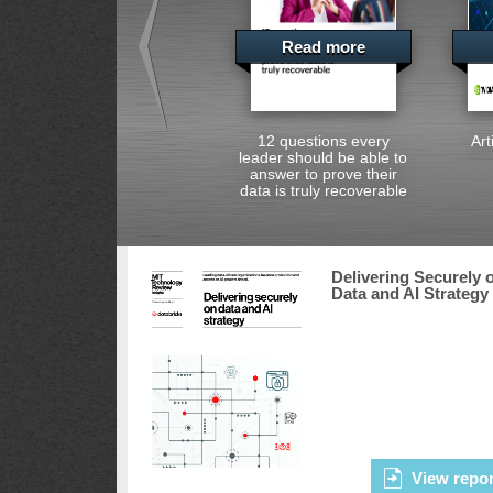
Read more
12 questions every
Art
leader should be able to
answer to prove their
data is truly recoverable
Delivering Securely 
Data and AI Strategy
View repor