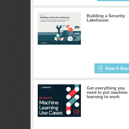
Building a Security
Lakehouse
View E-Boo
Get everything you
need to put machine
learning to work