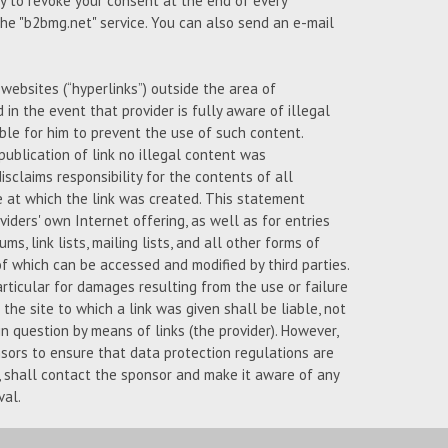
ty to revoke your consent at the end of every
 the "b2bmg.net" service. You can also send an e-mail
l websites (“hyperlinks”) outside the area of
d in the event that provider is fully aware of illegal
ble for him to prevent the use of such content.
publication of link no illegal content was
isclaims responsibility for the contents of all
e at which the link was created. This statement
iders' own Internet offering, as well as for entries
ms, link lists, mailing lists, and all other forms of
 which can be accessed and modified by third parties.
articular for damages resulting from the use or failure
the site to which a link was given shall be liable, not
n question by means of links (the provider). However,
nsors to ensure that data protection regulations are
s, shall contact the sponsor and make it aware of any
val.