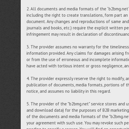
2. All documents and media formats of the “b2bmg.net” s
including the right to create translations, form part an
document. Any changes and reproductions of same and, i
journals and books, etc.) require the explicit written p
infringement may result in declaration of discontinuan
3. The provider assumes no warranty for the timeliness,
information provided. Any claims for damages arising fr
or from the use of erroneous and incomplete informati
have acted with tortious intent or gross negligence, 
4. The provider expressly reserve the right to modify, 
publication of documents, media formats, portions of th
notice, and assumes no liability in this regard.
5. The provider of the "b2bmg.net" service stores and 
and download data) for the purposes of B2B marketing,
of the documents and media formats of the "b2bmg.net"
your agreement with such use. You may revoke such per