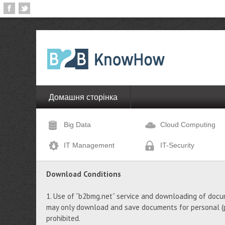
Домашня сторінка
Big Data
Cloud Computing
IT Management
IT-Security
Download Conditions
1. Use of “b2bmg.net” service and downloading of docu
may only download and save documents for personal (pr
prohibited.