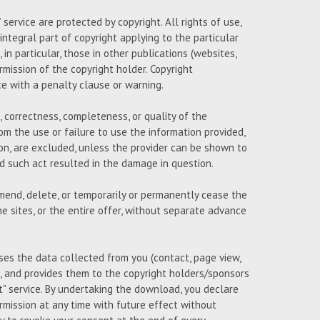
ervice are protected by copyright. All rights of use,
 integral part of copyright applying to the particular
n particular, those in other publications (websites,
ermission of the copyright holder. Copyright
ce with a penalty clause or warning.
 correctness, completeness, or quality of the
om the use or failure to use the information provided,
on, are excluded, unless the provider can be shown to
and such act resulted in the damage in question.
amend, delete, or temporarily or permanently cease the
e sites, or the entire offer, without separate advance
uses the data collected from you (contact, page view,
 and provides them to the copyright holders/sponsors
 service. By undertaking the download, you declare
mission at any time with future effect without