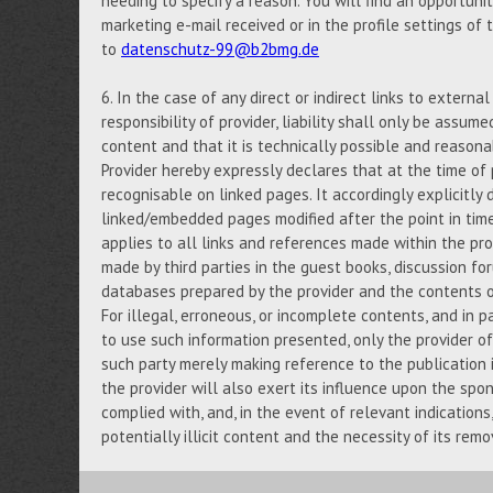
needing to specify a reason. You will find an opportuni
marketing e-mail received or in the profile settings of
to
datenschutz-99@b2bmg.de
6. In the case of any direct or indirect links to externa
responsibility of provider, liability shall only be assume
content and that it is technically possible and reasona
Provider hereby expressly declares that at the time of 
recognisable on linked pages. It accordingly explicitly d
linked/embedded pages modified after the point in tim
applies to all links and references made within the prov
made by third parties in the guest books, discussion foru
databases prepared by the provider and the contents of
For illegal, erroneous, or incomplete contents, and in p
to use such information presented, only the provider of 
such party merely making reference to the publication i
the provider will also exert its influence upon the spo
complied with, and, in the event of relevant indication
potentially illicit content and the necessity of its remo