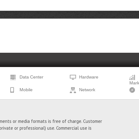
Data Center
Hardware
Mark
Mobile
Network
ments or media formats is free of charge. Customer
ivate or professional) use. Commercial use is