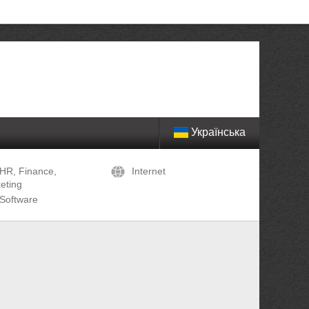
Українська
HR, Finance,
Internet
eting
Software