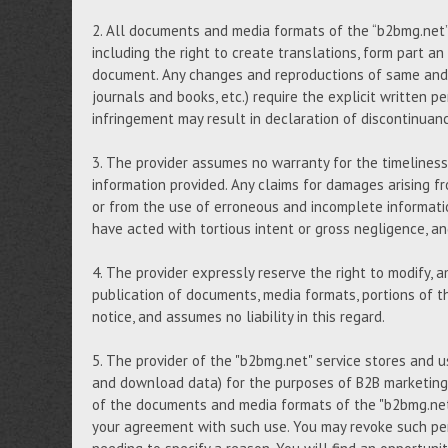
2. All documents and media formats of the “b2bmg.net” s
including the right to create translations, form part an
document. Any changes and reproductions of same and, i
journals and books, etc.) require the explicit written p
infringement may result in declaration of discontinuan
3. The provider assumes no warranty for the timeliness,
information provided. Any claims for damages arising fr
or from the use of erroneous and incomplete informati
have acted with tortious intent or gross negligence, 
4. The provider expressly reserve the right to modify, 
publication of documents, media formats, portions of th
notice, and assumes no liability in this regard.
5. The provider of the "b2bmg.net" service stores and 
and download data) for the purposes of B2B marketing,
of the documents and media formats of the "b2bmg.net"
your agreement with such use. You may revoke such per