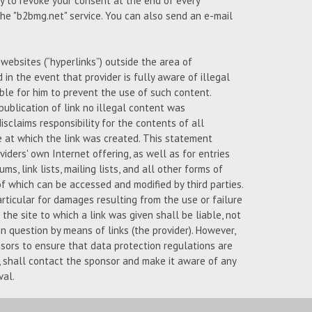
ty to revoke your consent at the end of every
 the "b2bmg.net" service. You can also send an e-mail
l websites (“hyperlinks”) outside the area of
d in the event that provider is fully aware of illegal
ble for him to prevent the use of such content.
publication of link no illegal content was
isclaims responsibility for the contents of all
e at which the link was created. This statement
iders' own Internet offering, as well as for entries
ms, link lists, mailing lists, and all other forms of
 which can be accessed and modified by third parties.
articular for damages resulting from the use or failure
the site to which a link was given shall be liable, not
n question by means of links (the provider). However,
nsors to ensure that data protection regulations are
s, shall contact the sponsor and make it aware of any
val.