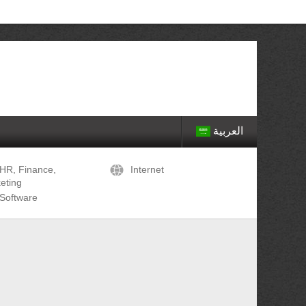
العربية
HR, Finance,
Internet
eting
Software