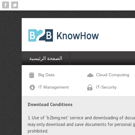
الصفحة الرئيسية
Big Data
Cloud Computing
IT Management
IT-Security
Download Conditions
1. Use of “b2bmg.net” service and downloading of docu
may only download and save documents for personal (pr
prohibited.