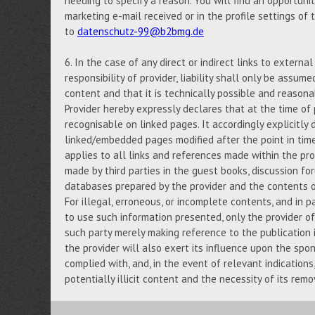
needing to specify a reason. You will find an opportuni
marketing e-mail received or in the profile settings of
to
datenschutz-99@b2bmg.de
6. In the case of any direct or indirect links to externa
responsibility of provider, liability shall only be assume
content and that it is technically possible and reasona
Provider hereby expressly declares that at the time of 
recognisable on linked pages. It accordingly explicitly d
linked/embedded pages modified after the point in tim
applies to all links and references made within the prov
made by third parties in the guest books, discussion foru
databases prepared by the provider and the contents of
For illegal, erroneous, or incomplete contents, and in p
to use such information presented, only the provider of 
such party merely making reference to the publication i
the provider will also exert its influence upon the spo
complied with, and, in the event of relevant indication
potentially illicit content and the necessity of its remo