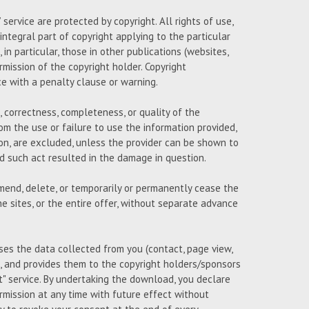
ervice are protected by copyright. All rights of use,
 integral part of copyright applying to the particular
n particular, those in other publications (websites,
ermission of the copyright holder. Copyright
ce with a penalty clause or warning.
 correctness, completeness, or quality of the
om the use or failure to use the information provided,
on, are excluded, unless the provider can be shown to
and such act resulted in the damage in question.
amend, delete, or temporarily or permanently cease the
e sites, or the entire offer, without separate advance
uses the data collected from you (contact, page view,
 and provides them to the copyright holders/sponsors
 service. By undertaking the download, you declare
mission at any time with future effect without