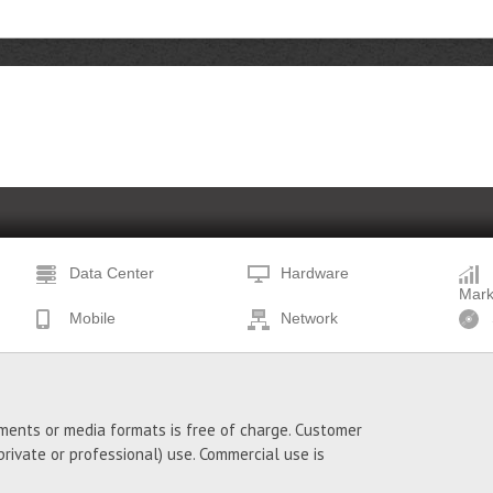
Data Center
Hardware
Mark
Mobile
Network
ments or media formats is free of charge. Customer
ivate or professional) use. Commercial use is