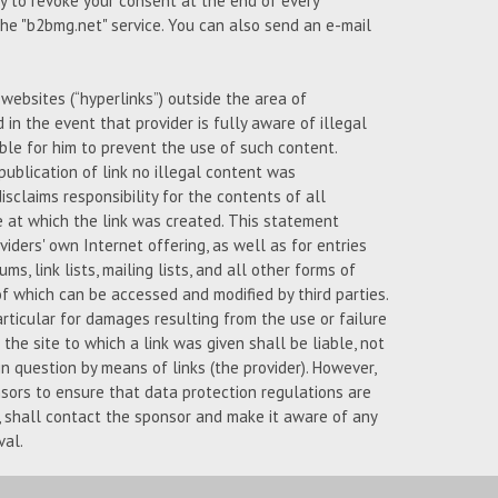
ty to revoke your consent at the end of every
 the "b2bmg.net" service. You can also send an e-mail
l websites (“hyperlinks”) outside the area of
d in the event that provider is fully aware of illegal
ble for him to prevent the use of such content.
publication of link no illegal content was
isclaims responsibility for the contents of all
e at which the link was created. This statement
iders' own Internet offering, as well as for entries
ms, link lists, mailing lists, and all other forms of
 which can be accessed and modified by third parties.
articular for damages resulting from the use or failure
the site to which a link was given shall be liable, not
n question by means of links (the provider). However,
nsors to ensure that data protection regulations are
s, shall contact the sponsor and make it aware of any
val.