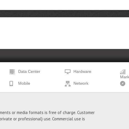
Data Center
Hardware
Mark
Mobile
Network
ments or media formats is free of charge. Customer
ivate or professional) use. Commercial use is