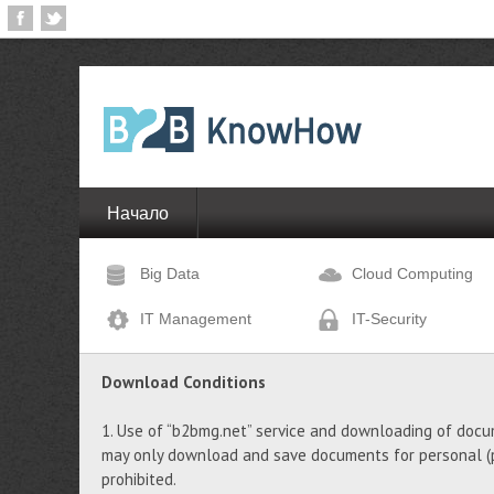
Начало
Big Data
Cloud Computing
IT Management
IT-Security
Download Conditions
1. Use of “b2bmg.net” service and downloading of docu
may only download and save documents for personal (pr
prohibited.