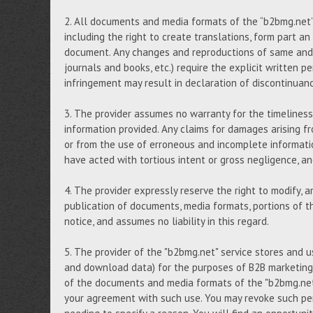
2. All documents and media formats of the “b2bmg.net” s
including the right to create translations, form part an
document. Any changes and reproductions of same and, i
journals and books, etc.) require the explicit written p
infringement may result in declaration of discontinuan
3. The provider assumes no warranty for the timeliness,
information provided. Any claims for damages arising fr
or from the use of erroneous and incomplete informati
have acted with tortious intent or gross negligence, 
4. The provider expressly reserve the right to modify, 
publication of documents, media formats, portions of th
notice, and assumes no liability in this regard.
5. The provider of the "b2bmg.net" service stores and 
and download data) for the purposes of B2B marketing,
of the documents and media formats of the "b2bmg.net"
your agreement with such use. You may revoke such per