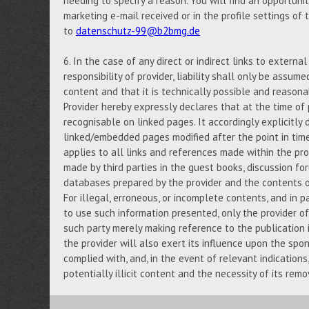
needing to specify a reason. You will find an opportuni
marketing e-mail received or in the profile settings of
to
datenschutz-99@b2bmg.de
6. In the case of any direct or indirect links to externa
responsibility of provider, liability shall only be assume
content and that it is technically possible and reasona
Provider hereby expressly declares that at the time of 
recognisable on linked pages. It accordingly explicitly d
linked/embedded pages modified after the point in tim
applies to all links and references made within the prov
made by third parties in the guest books, discussion foru
databases prepared by the provider and the contents of
For illegal, erroneous, or incomplete contents, and in p
to use such information presented, only the provider of 
such party merely making reference to the publication i
the provider will also exert its influence upon the spo
complied with, and, in the event of relevant indication
potentially illicit content and the necessity of its remo