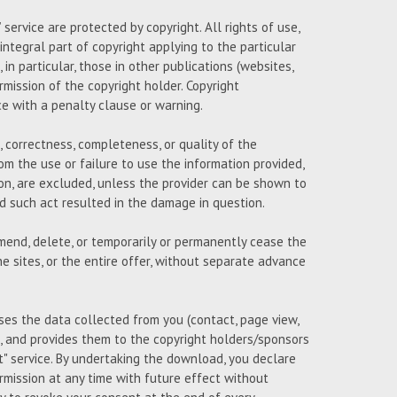
ervice are protected by copyright. All rights of use,
 integral part of copyright applying to the particular
n particular, those in other publications (websites,
ermission of the copyright holder. Copyright
ce with a penalty clause or warning.
 correctness, completeness, or quality of the
om the use or failure to use the information provided,
on, are excluded, unless the provider can be shown to
and such act resulted in the damage in question.
amend, delete, or temporarily or permanently cease the
e sites, or the entire offer, without separate advance
uses the data collected from you (contact, page view,
 and provides them to the copyright holders/sponsors
 service. By undertaking the download, you declare
mission at any time with future effect without