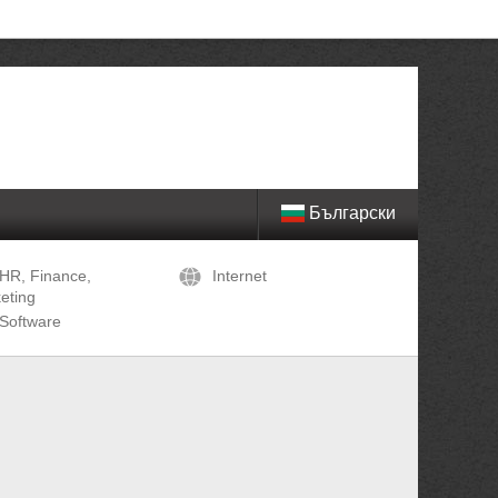
Български
HR, Finance,
Internet
eting
Software