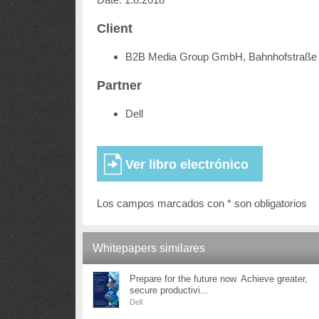
Client
B2B Media Group GmbH, Bahnhofstraße 
Partner
Dell
Los campos marcados con * son obligatorios
Whitepapers similares
Prepare for the future now. Achieve greater,
secure productivi...
Dell