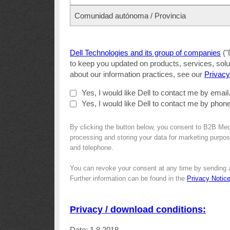
Comunidad autónoma / Provincia
Dell Technologies and its group of companies
("
to keep you updated on products, services, solut
about our information practices, see our
Privacy
Yes, I would like Dell to contact me by email
Yes, I would like Dell to contact me by phone
By clicking the button below, you consent to B2B Med
processing and storing your data for marketing purpose
and telephone.
You can revoke your consent at any time by sending 
Further information can be found in the
Privacy Notic
Privacy / download conditions:
Date: 1.8.2018