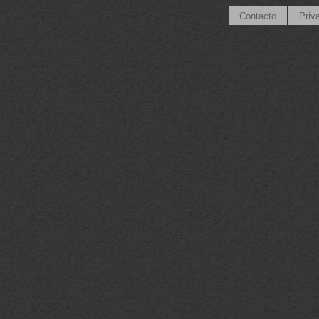
Contacto
Priv