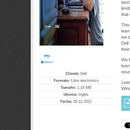
best
limi
that
This
lear
we d
Dell
thei
We h
lear
rese
Cliente:
Dell
Formato:
Libro electrónico
Lear
Tamaño:
1,14 MB
Win
Idioma:
Inglés
Fecha:
05.11.2021