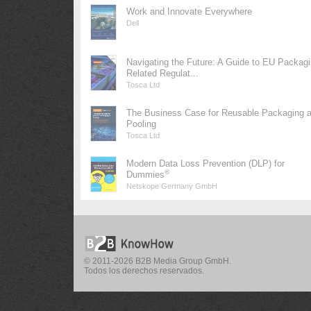
Work and Innovate Everywhere
Dell
Navigating the Future: A Guide to EU Packag
Related Regulat...
Tosca Ltd
The Business Case for Reusable Packaging 
Pooling
Tosca Ltd
Modern Data Loss Prevention (DLP) for
®
Dummies
Netskope Germany GmbH
© 2011-2026 B2B Media Group GmbH.
Todos los derechos reservados.