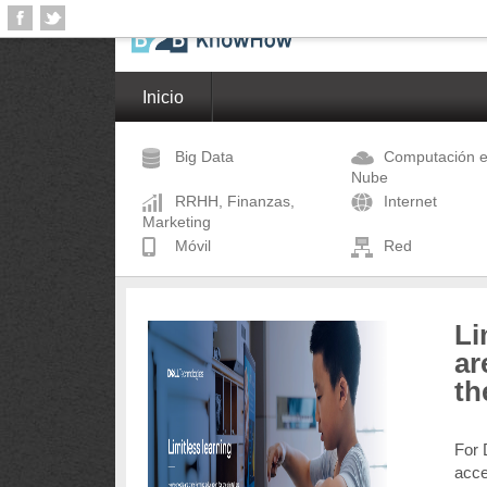
Inicio
Big Data
Computación e
Nube
RRHH, Finanzas,
Internet
Marketing
Móvil
Red
Li
ar
th
For 
acce