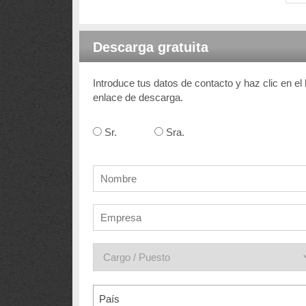
Descarga gratuita
Introduce tus datos de contacto y haz clic en el
enlace de descarga.
Sr.
Sra.
País