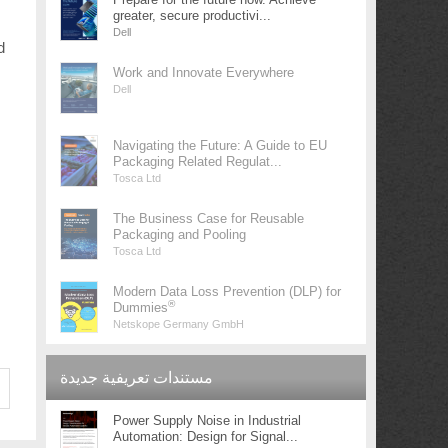
greater, secure productivi...
Dell
d
Work and Innovate Everywhere
Dell
Navigating the Future: A Guide to EU
Packaging Related Regulat...
Tosca Ltd
The Business Case for Reusable
Packaging and Pooling
Tosca Ltd
Modern Data Loss Prevention (DLP) for
®
Dummies
Netskope Germany GmbH
مستندات تعريفية جديدة
Power Supply Noise in Industrial
Automation: Design for Signal...