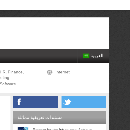
العربية
HR, Finance,
Internet
eting
Software
مستندات تعريفية مماثلة
Prepare for the future now. Achieve