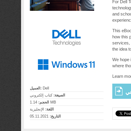
For Dell 
technolog
and school
experience
This eBook
how this 
services,
the idea t
We hope i
where tho
Learn mor
العميل:
Dell
عر
كتاب إلكتروني
الصيغة:
الحجم:
1.14 MB
الإنجليزية
اللغة:
05.11.2021
التاريخ: