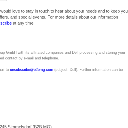
 would love to stay in touch to hear about your needs and to keep you
ffers, and special events. For more details about our information
scribe
at any time.
up GmbH with its affiliated companies and Dell processing and storing your
ated contact by e-mail and telephone.
ail to
unsubscribe@b2bmg.com
(subject: Dell). Further information can be
1245 Simmelsdorf (B2B MG)