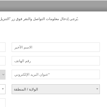
يُرجى إدخال معلومات التواصل والنقر فوق زر "التنزيل". ستتلقى رسالة بريد إلكتروني تحتوي على رابط التنزيل.
الولاية / المنطقة