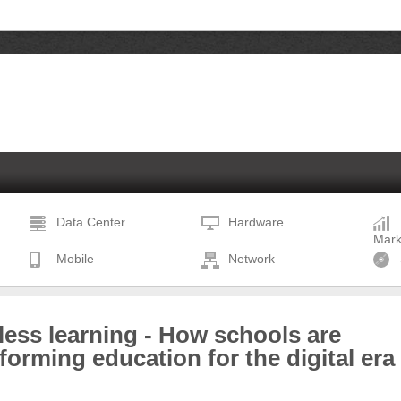
Data Center
Hardware
Mark
Mobile
Network
less learning - How schools are
forming education for the digital era