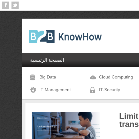
الصفحة الرئيسية
Big Data
Cloud Computing
IT Management
IT-Security
Limit
trans