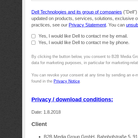
Dell Technologies and its group of companies
("Dell")
updated on products, services, solutions, exclusive o
practices, see our
Privacy Statement
. You can
unsub
Yes, I would like Dell to contact me by email.
Yes, I would like Dell to contact me by phone.
By clicking the button below, you consent to B2B Media Gro
data for marketing purposes, in particular for marketing-rel
You can revoke your consent at any time by sending an e-m
found in the
Privacy Notice
.
Privacy / download conditions:
Date: 1.8.2018
Client
B2B Media Group GmbH, Bahnhofstraße 5, 9