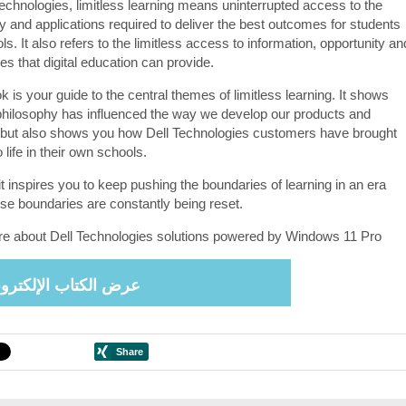
Technologies, limitless learning means uninterrupted access to the
y and applications required to deliver the best outcomes for students
s. It also refers to the limitless access to information, opportunity an
s that digital education can provide.
 is your guide to the central themes of limitless learning. It shows
philosophy has influenced the way we develop our products and
 but also shows you how Dell Technologies customers have brought
o life in their own schools.
t inspires you to keep pushing the boundaries of learning in an era
se boundaries are constantly being reset.
e about Dell Technologies solutions powered by Windows 11 Pro
ض الكتاب الإلكتروني