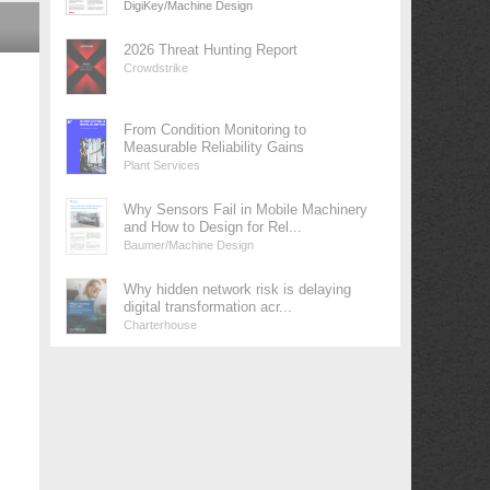
DigiKey/Machine Design
2026 Threat Hunting Report
Crowdstrike
From Condition Monitoring to
Measurable Reliability Gains
Plant Services
Why Sensors Fail in Mobile Machinery
and How to Design for Rel...
Baumer/Machine Design
Why hidden network risk is delaying
digital transformation acr...
Charterhouse