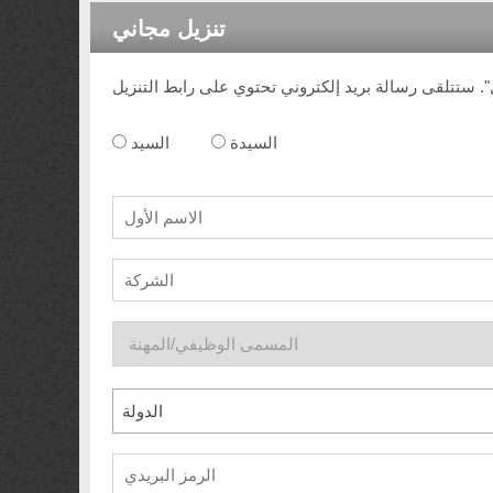
تنزيل مجاني
السيد
السيدة
الدولة