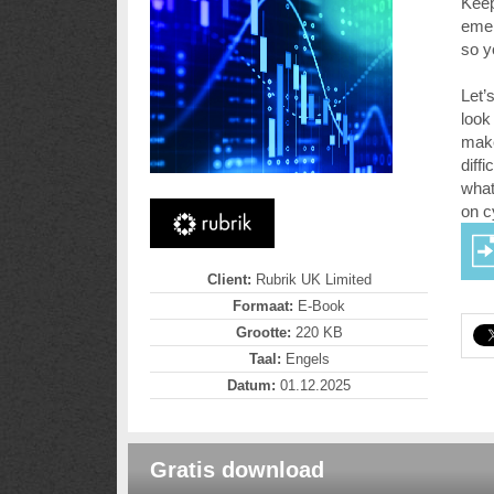
Keep
emer
so y
Let’
look
make
diff
what
on c
Client:
Rubrik UK Limited
Formaat:
E-Book
Grootte:
220 KB
Taal:
Engels
Datum:
01.12.2025
Gratis download