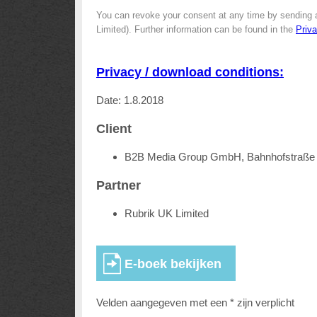
You can revoke your consent at any time by sending 
Limited). Further information can be found in the
Priv
Privacy / download conditions:
Date: 1.8.2018
Client
B2B Media Group GmbH, Bahnhofstraße 
Partner
Rubrik UK Limited
Velden aangegeven met een * zijn verplicht