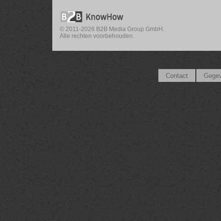
© 2011-2026 B2B Media Group GmbH.
Alle rechten voorbehouden.
Contact
Gegev