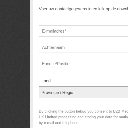
Voer uw contactgegevens in en klik op de down
Land
Provincie / Regio
By clicking the button below, you consent to B2B Med
UK Limited processing and storing your data for market
by e-mail and telephone.