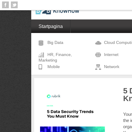
Startpagina
Big Data
Cloud Comput
HR, Finance,
Internet
Marketing
Mobile
Network
5 
K
Your
the 
orga