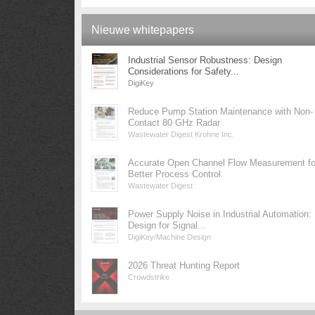
Nieuwe whitepapers
Industrial Sensor Robustness: Design
Considerations for Safety...
DigiKey
Reduce Pump Station Maintenance with Non-
Contact 80 GHz Radar
Wastewater Digest Krohne Inc.
Accurate Open Channel Flow Measurement fo
Better Process Control
Wastewater Digest
Power Supply Noise in Industrial Automation:
Design for Signal...
DigiKey/Machine Design
2026 Threat Hunting Report
Crowdstrike