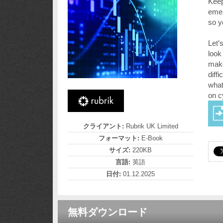
Keep
emer
so y
Let’
look
make
diff
what
on c
クライアント:
Rubrik UK Limited
フォーマット:
E-Book
サイズ:
220KB
言語:
英語
日付:
01.12.2025
無料ダウンロード