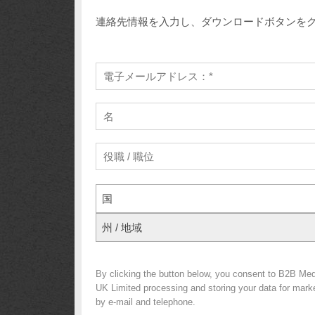
連絡先情報を入力し、ダウンロードボタンを
国
州 / 地域
By clicking the button below, you consent to B2B Med
UK Limited processing and storing your data for market
by e-mail and telephone.