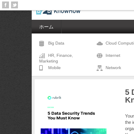
ホーム
Big Data
Cloud Comput
HR, Finance,
Internet
Marketing
Mobile
Network
5 
K
Your
the 
orga