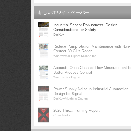
新しいホワイトペーパー
Industrial Sensor Robustness: Design
Considerations for Safety...
DigiKey
Reduce Pump Station Maintenance with Non-
Contact 80 GHz Radar
Wastewater Digest Krohne Inc.
Accurate Open Channel Flow Measurement fo
Better Process Control
Wastewater Digest
Power Supply Noise in Industrial Automation:
Design for Signal...
DigiKey/Machine Design
2026 Threat Hunting Report
Crowdstrike