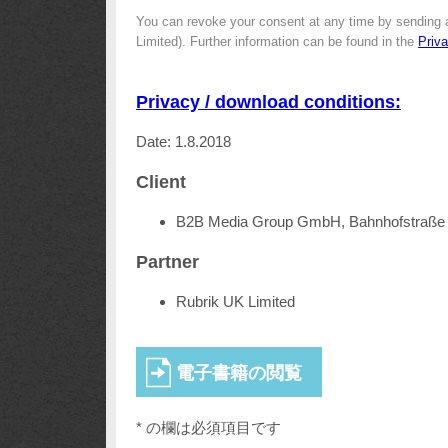
You can revoke your consent at any time by sending 
Limited). Further information can be found in the
Priv
Privacy / download conditions:
Date: 1.8.2018
Client
B2B Media Group GmbH, Bahnhofstraße 
Partner
Rubrik UK Limited
* の欄は必須項目です