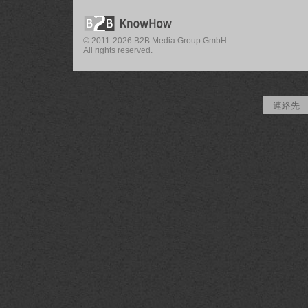
© 2011-2026 B2B Media Group GmbH.
All rights reserved.
連絡先