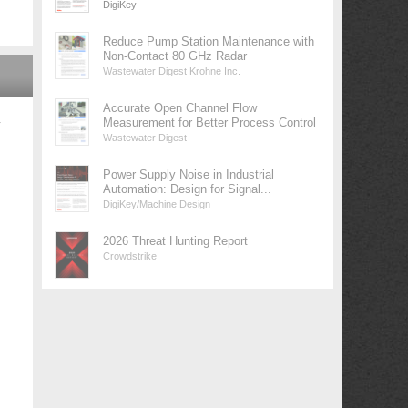
DigiKey
Reduce Pump Station Maintenance with
Non-Contact 80 GHz Radar
Wastewater Digest Krohne Inc.
Accurate Open Channel Flow
Measurement for Better Process Control
у
Wastewater Digest
Power Supply Noise in Industrial
Automation: Design for Signal...
DigiKey/Machine Design
2026 Threat Hunting Report
Crowdstrike