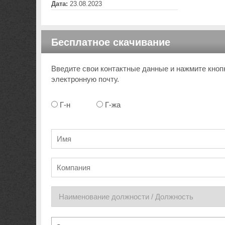
Дата:
23.08.2023
Бесплатное скачивание
Введите свои контактные данные и нажмите кноп
электронную почту.
Г-н
Г-жа