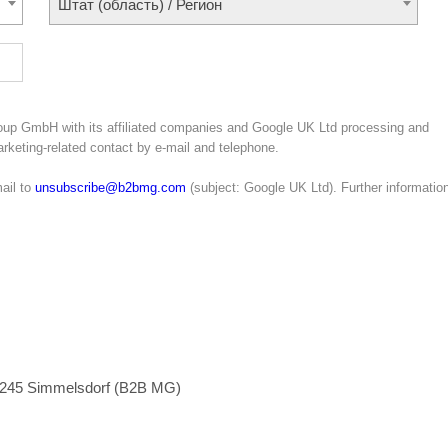
Штат (область) / Регион
oup GmbH with its affiliated companies and Google UK Ltd processing and
marketing-related contact by e-mail and telephone.
ail to
unsubscribe@b2bmg.com
(subject: Google UK Ltd). Further informatio
1245 Simmelsdorf (B2B MG)