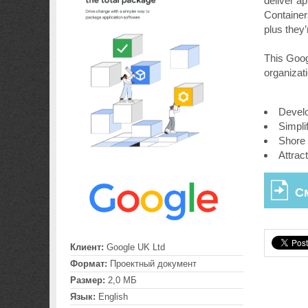
deliver ap
Container
plus they
This Goog
organizat
Develo
Simpli
Shore 
Attrac
С
Клиент:
Google UK Ltd
Формат:
Проектный документ
Размер:
2,0 МБ
Язык:
English