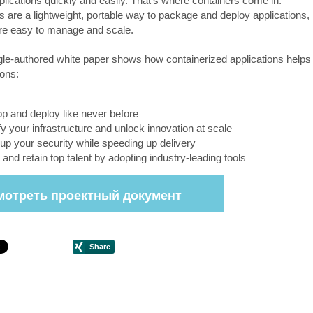
plications quickly and easily. That's where containers come in.
s are a lightweight, portable way to package and deploy applications,
’re easy to manage and scale.
le-authored white paper shows how containerized applications helps
ions:
p and deploy like never before
fy your infrastructure and unlock innovation at scale
up your security while speeding up delivery
t and retain top talent by adopting industry-leading tools
мотреть проектный документ