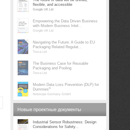
flexible, and accessible
Google UK Ltd
Empowering the Data Driven Business
with Modern Business Intel...
Google UK Ltd
Navigating the Future: A Guide to EU
Packaging Related Regulat...
Tosca Ltd
The Business Case for Reusable
Packaging and Pooling
Tosca Ltd
Modern Data Loss Prevention (DLP) for
®
Dummies
Netskope Germany GmbH
Новые проектные документы
Industrial Sensor Robustness: Design
Considerations for Safety...