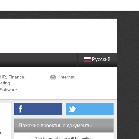
Русский
HR, Finance,
Internet
eting
Software
Похожие проектные документы
o
The future of data will be unified,