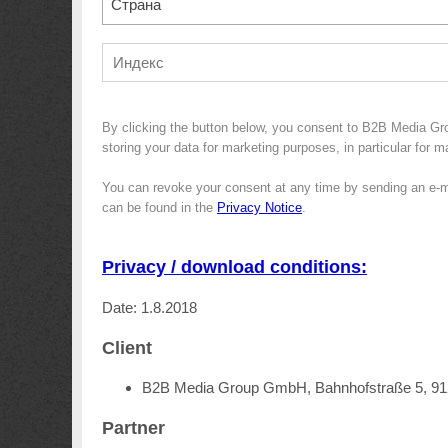
Страна
By clicking the button below, you consent to B2B Media Gr
storing your data for marketing purposes, in particular for 
You can revoke your consent at any time by sending an e-m
can be found in the
Privacy Notice
.
Privacy / download conditions:
Date: 1.8.2018
Client
B2B Media Group GmbH, Bahnhofstraße 5, 9
Partner