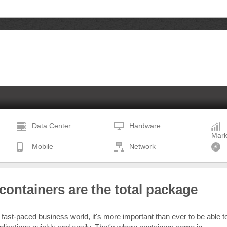
Data Center
Hardware
Mark
Mobile
Network
ontainers are the total package
 fast-paced business world, it's more important than ever to be able t