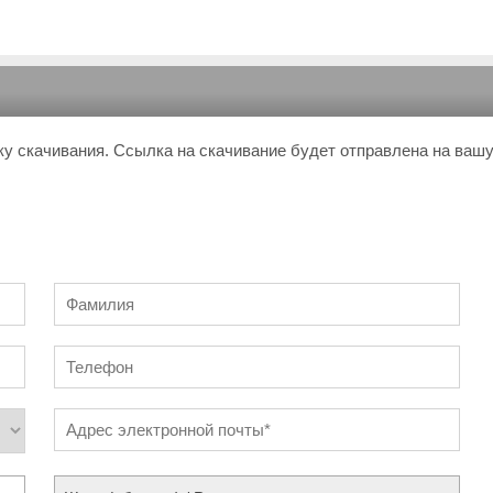
ку скачивания. Ссылка на скачивание будет отправлена на ваш