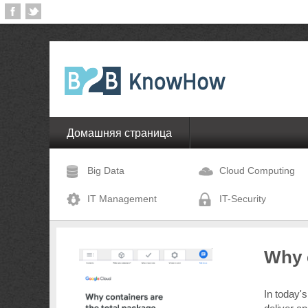
Домашняя страница
Big Data
Cloud Computing
IT Management
IT-Security
Why c
In today's