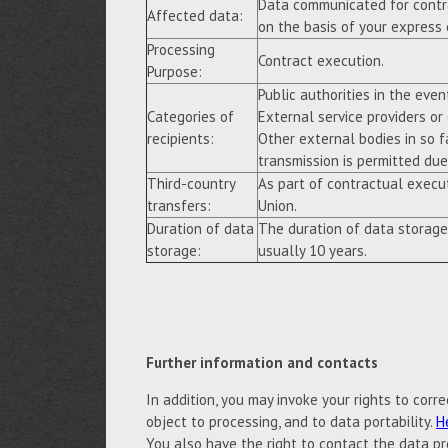
Data communicated for contra
Affected data:
on the basis of your express
Processing
Contract execution.
Purpose:
Public authorities in the event
Categories of
External service providers or
recipients:
Other external bodies in so f
transmission is permitted due 
Third-country
As part of contractual execu
transfers:
Union.
Duration of data
The duration of data storage
storage:
usually 10 years.
Further information and contacts
In addition, you may invoke your rights to correc
object to processing, and to data portability.
H
You also have the right to contact the data pr