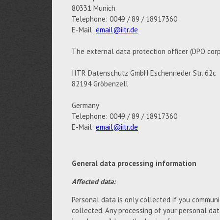
80331 Munich
Telephone: 0049 / 89 / 18917360
E-Mail:
email@iitr.de
The external data protection officer (DPO corp
IITR Datenschutz GmbH Eschenrieder Str. 62c
82194 Gröbenzell
Germany
Telephone: 0049 / 89 / 18917360
E-Mail:
email@iitr.de
General data processing information
Affected data:
Personal data is only collected if you communic
collected. Any processing of your personal da