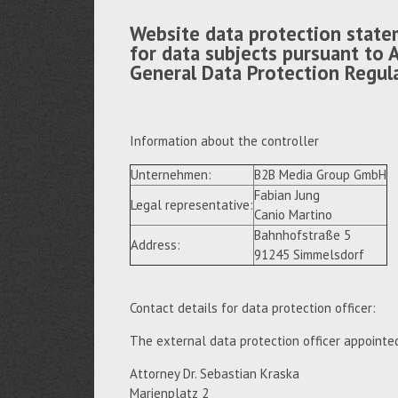
Website data protection state
for data subjects pursuant to A
General Data Protection Regul
Information about the controller
Unternehmen:
B2B Media Group GmbH
Fabian Jung
Legal representative:
Canio Martino
Bahnhofstraße 5
Address:
91245 Simmelsdorf
Contact details for data protection officer:
The external data protection officer appointe
Attorney Dr. Sebastian Kraska
Marienplatz 2