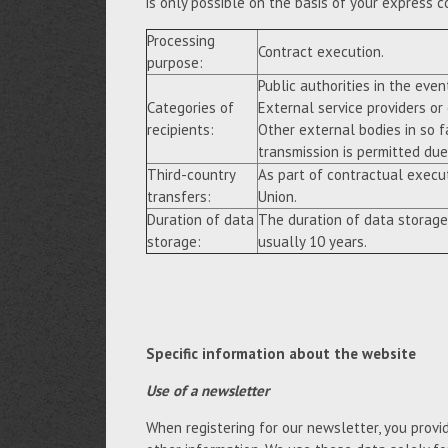
is only possible on the basis of your express c
Processing
Contract execution.
purpose:
Public authorities in the event
Categories of
External service providers or
recipients:
Other external bodies in so f
transmission is permitted due 
Third-country
As part of contractual execu
transfers:
Union.
Duration of data
The duration of data storage
storage:
usually 10 years.
Specific information about the website
Use of a newsletter
When registering for our newsletter, you provi