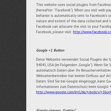
This website uses social plugins from Facebook 
(hereafter: “Facebook”). When you visit web pag
behavior is automatically sent to Facebook’s s
nature and extent of the data collected and t
Facebook can allocate the visit to your Facebo
Facebook, please visit:
http://www.facebook.co
Google +1 Button
Diese Webseite verwendet Social Plugins der G
94043, USA (im Folgenden „Google“). Wenn Sie S
automatisch Daten über Ihr Besucherverhalten
Webseitenbetreiber hat keinen Einfluss auf A
Daten. Sind Sie bei Google eingeloggt, kann 
Informationen zum Datenschutz beim Google +1
http://www.google.com/intl/de/+/policy/+1but
Einsatz eigener „Cookies“