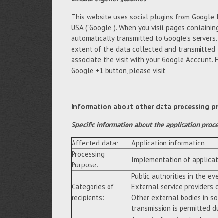
This website uses social plugins from Google 
USA (“Google”). When you visit pages containing
automatically transmitted to Google’s servers
extent of the data collected and transmitted 
associate the visit with your Google Account. 
Google +1 button, please visit
Information about other data processing p
Specific information about the application proc
Affected data:
Application information
Processing
Implementation of applicat
Purpose:
Public authorities in the eve
Categories of
External service providers 
recipients:
Other external bodies in so
transmission is permitted du