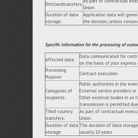
As part of contractual exe
Drittlandtransfers:
Union.
Duration of data
Application data will gene
storage:
the decision, unless consen
Specific information for the processing of custo
Data communicated for contra
Affected data:
on the basis of your express
Processing
Contract execution.
Purpose:
Public authorities in the event
Categories of
External service providers or
recipients:
Other external bodies in so f
transmission is permitted due 
Third-country
As part of contractual execu
transfers:
Union.
Duration of data
The duration of data storage
storage:
usually 10 years.