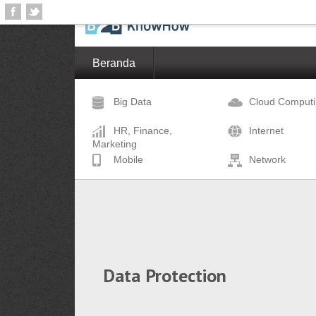
Beranda
Big Data
Cloud Comput
HR, Finance,
Internet
Marketing
Mobile
Network
Data Protection