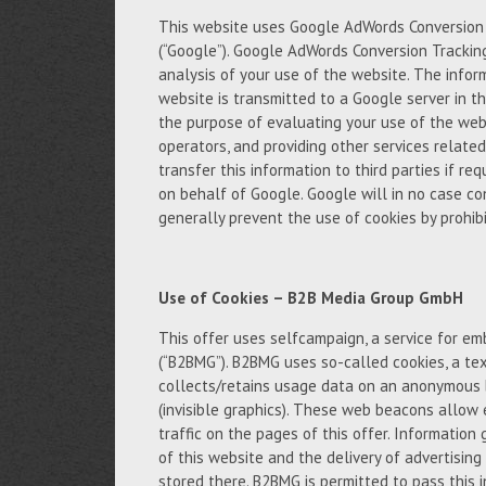
This website uses Google AdWords Conversion T
(“Google”). Google AdWords Conversion Trackin
analysis of your use of the website. The infor
website is transmitted to a Google server in th
the purpose of evaluating your use of the webs
operators, and providing other services relate
transfer this information to third parties if req
on behalf of Google. Google will in no case c
generally prevent the use of cookies by prohibi
Use of Cookies – B2B Media Group GmbH
This offer uses selfcampaign, a service for 
(“B2BMG”). B2BMG uses so-called cookies, a tex
collects/retains usage data on an anonymous 
(invisible graphics). These web beacons allow 
traffic on the pages of this offer. Informatio
of this website and the delivery of advertisin
stored there. B2BMG is permitted to pass this 