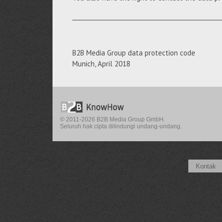
__________________________________________________
B2B Media Group data protection code
Munich, April 2018
© 2011-2026 B2B Media Group GmbH.
Seluruh hak cipta dilindungi undang-undang.
Kontak