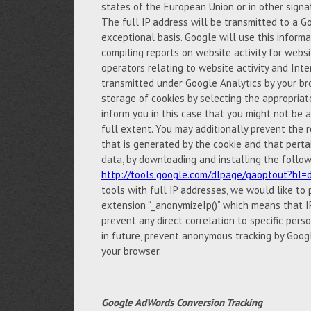
states of the European Union or in other sign
The full IP address will be transmitted to a G
exceptional basis. Google will use this inform
compiling reports on website activity for websi
operators relating to website activity and Int
transmitted under Google Analytics by your br
storage of cookies by selecting the appropria
inform you in this case that you might not be ab
full extent. You may additionally prevent the r
that is generated by the cookie and that perta
data, by downloading and installing the follow
http://tools.google.com/dlpage/gaoptout?hl=
tools with full IP addresses, we would like to
extension “_anonymizeIp()” which means that IP
prevent any direct correlation to specific pers
in future, prevent anonymous tracking by Googl
your browser.
Google AdWords Conversion Tracking