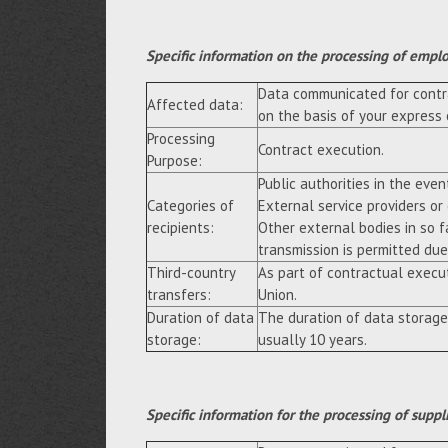
Specific information on the processing of empl
Data communicated for contra
Affected data:
on the basis of your express
Processing
Contract execution.
Purpose:
Public authorities in the event
Categories of
External service providers or
recipients:
Other external bodies in so f
transmission is permitted due 
Third-country
As part of contractual execu
transfers:
Union.
Duration of data
The duration of data storage
storage:
usually 10 years.
Specific information for the processing of suppl