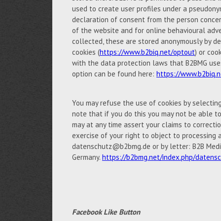
used to create user profiles under a pseudony
declaration of consent from the person concern
of the website and for online behavioural adve
collected, these are stored anonymously by de
cookies (
https://www.b2biq.net/optout
) or coo
with the data protection laws that B2BMG uses 
option can be found here:
https://www.b2biq.n
You may refuse the use of cookies by selectin
note that if you do this you may not be able to 
may at any time assert your claims to correctio
exercise of your right to object to processing 
datenschutz@b2bmg.de or by letter: B2B Medi
Germany.
https://b2bmg.net/index.php/datens
Facebook Like Button