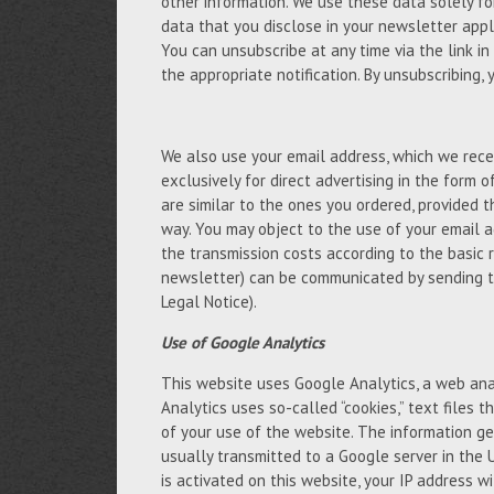
other information. We use these data solely fo
data that you disclose in your newsletter appli
You can unsubscribe at any time via the link in
the appropriate notification. By unsubscribing,
We also use your email address, which we recei
exclusively for direct advertising in the form 
are similar to the ones you ordered, provided 
way. You may object to the use of your email a
the transmission costs according to the basic 
newsletter) can be communicated by sending t
Legal Notice).
Use of Google Analytics
This website uses Google Analytics, a web anal
Analytics uses so-called “cookies,” text files
of your use of the website. The information ge
usually transmitted to a Google server in the 
is activated on this website, your IP address