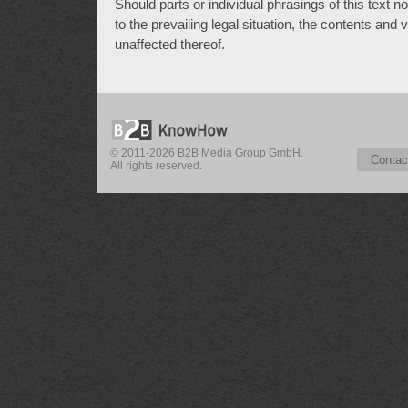
Should parts or individual phrasings of this text 
to the prevailing legal situation, the contents and
unaffected thereof.
© 2011-2026 B2B Media Group GmbH.
Contac
All rights reserved.