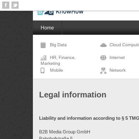
Home
Big Data
Cloud Comput
HR, Finance,
Internet
Marketing
Mobile
Network
Legal information
Liability and information according to § 5 TMG
B2B Media Group GmbH
Bahnhofstraße 5