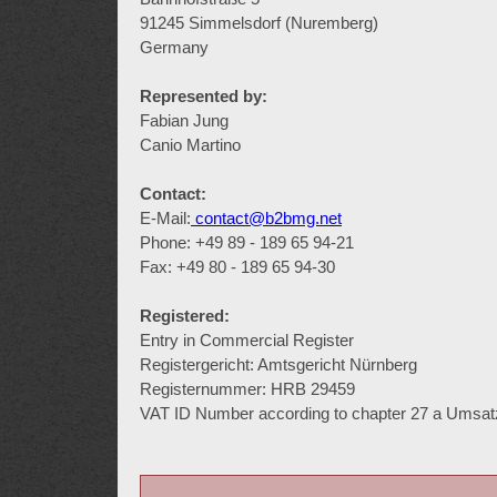
91245 Simmelsdorf (Nuremberg)
Germany
Represented by:
Fabian Jung
Canio Martino
Contact:
E-Mail:
contact@b2bmg.net
Phone: +49 89 - 189 65 94-21
Fax: +49 80 - 189 65 94-30
Registered:
Entry in Commercial Register
Registergericht: Amtsgericht Nürnberg
Registernummer: HRB 29459
VAT ID Number according to chapter 27 a Umsa