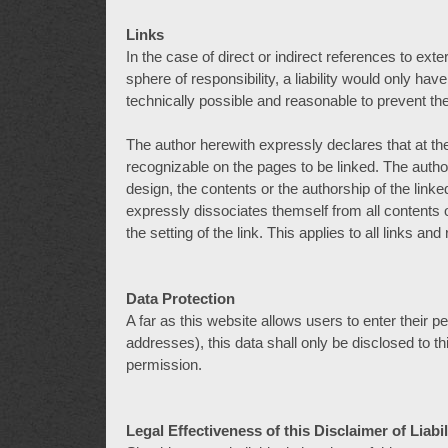
Links
In the case of direct or indirect references to ext
sphere of responsibility, a liability would only hav
technically possible and reasonable to prevent the
The author herewith expressly declares that at the 
recognizable on the pages to be linked. The autho
design, the contents or the authorship of the link
expressly dissociates themself from all contents
the setting of the link. This applies to all links an
Data Protection
A far as this website allows users to enter their
addresses), this data shall only be disclosed to th
permission.
Legal Effectiveness of this Disclaimer of Liabil