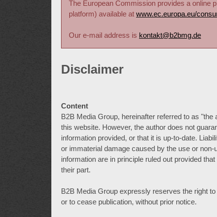
The European Commission provides a online pla
platform) available at
www.ec.europa.eu/consu
Our e-mail address is
kontakt@b2bmg.de
Disclaimer
Content
B2B Media Group, hereinafter referred to as "the 
this website. However, the author does not guaran
information provided, or that it is up-to-date. Lia
or immaterial damage caused by the use or non-us
information are in principle ruled out provided tha
their part.
B2B Media Group expressly reserves the right to alt
or to cease publication, without prior notice.