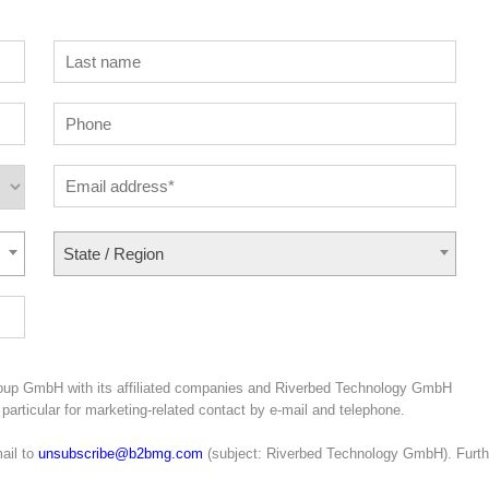
State / Region
roup GmbH with its affiliated companies and Riverbed Technology GmbH
particular for marketing-related contact by e-mail and telephone.
ail to
unsubscribe@b2bmg.com
(subject: Riverbed Technology GmbH). Furth