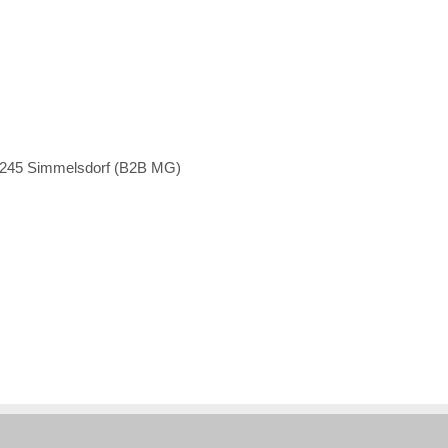
1245 Simmelsdorf (B2B MG)