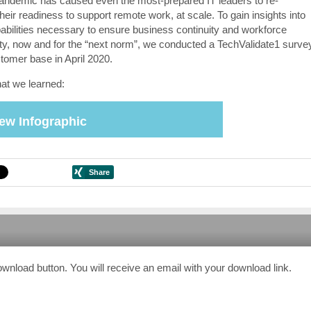
pandemic has caused even the most-prepared IT leaders to re-
heir readiness to support remote work, at scale. To gain insights into
pabilities necessary to ensure business continuity and workforce
ity, now and for the “next norm”, we conducted a TechValidate1 surve
stomer base in April 2020.
at we learned:
ew Infographic
ownload button. You will receive an email with your download link.