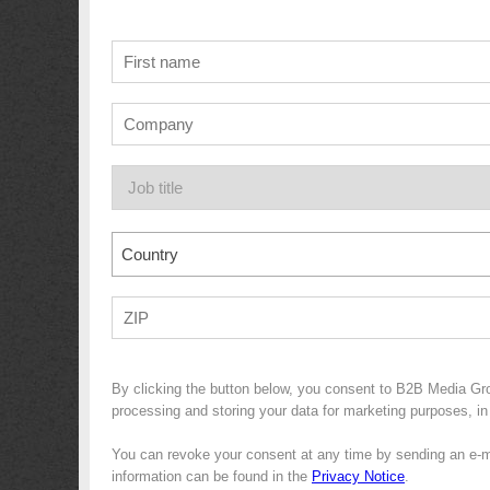
Country
By clicking the button below, you consent to B2B Media G
processing and storing your data for marketing purposes, in 
You can revoke your consent at any time by sending an e-m
information can be found in the
Privacy Notice
.