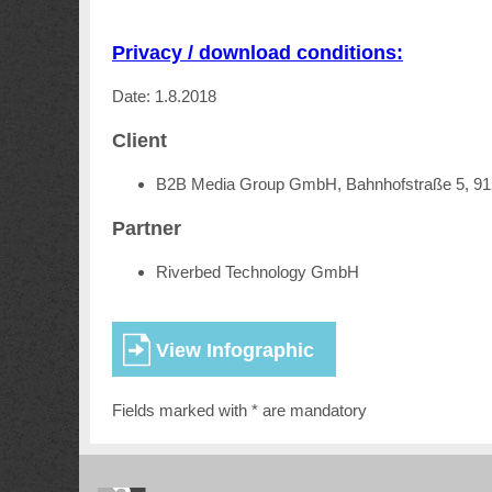
Privacy / download conditions:
Date: 1.8.2018
Client
B2B Media Group GmbH, Bahnhofstraße 5, 9
Partner
Riverbed Technology GmbH
Fields marked with * are mandatory