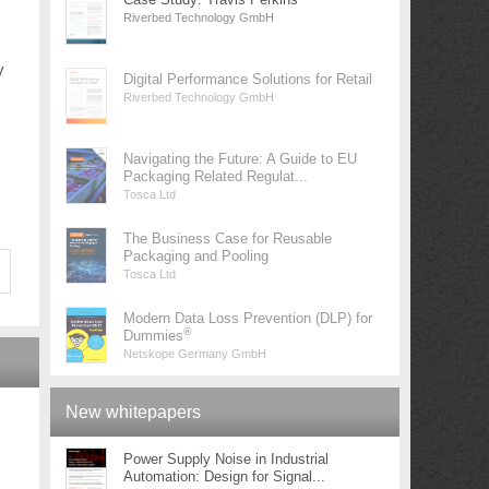
Riverbed Technology GmbH
y
Digital Performance Solutions for Retail
Riverbed Technology GmbH
Navigating the Future: A Guide to EU
Packaging Related Regulat...
Tosca Ltd
The Business Case for Reusable
Packaging and Pooling
Tosca Ltd
Modern Data Loss Prevention (DLP) for
®
Dummies
Netskope Germany GmbH
New whitepapers
Power Supply Noise in Industrial
Automation: Design for Signal...