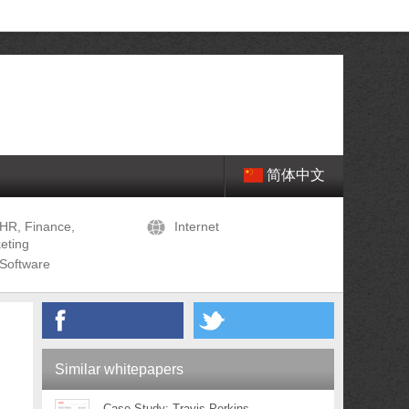
简体中文
HR, Finance,
Internet
eting
Software
Similar whitepapers
Case Study: Travis Perkins