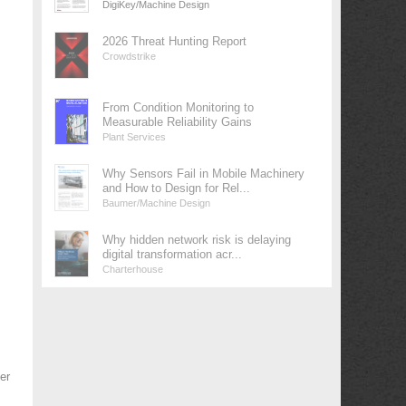
DigiKey/Machine Design
2026 Threat Hunting Report
Crowdstrike
From Condition Monitoring to
Measurable Reliability Gains
Plant Services
Why Sensors Fail in Mobile Machinery
and How to Design for Rel...
Baumer/Machine Design
Why hidden network risk is delaying
digital transformation acr...
Charterhouse
er