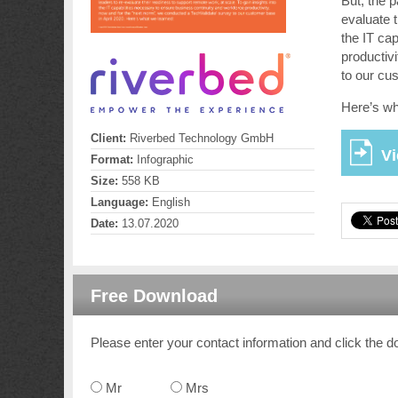
But, the 
evaluate t
the IT ca
productiv
to our cu
Here’s wh
Client:
Riverbed Technology GmbH
Vi
Format:
Infographic
Size:
558 KB
Language:
English
Date:
13.07.2020
Free Download
Please enter your contact information and click the d
Mr
Mrs