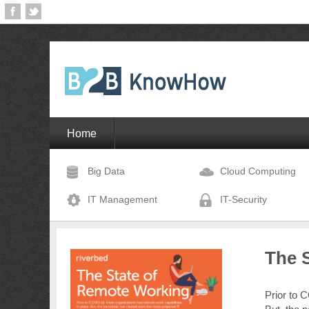
Home
Big Data
Cloud Computing
IT Management
IT-Security
The 
Prior to 