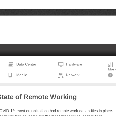
Data Center
Hardware
Mark
Mobile
Network
State of Remote Working
COVID-19, most organizations had remote work capabilities in place.