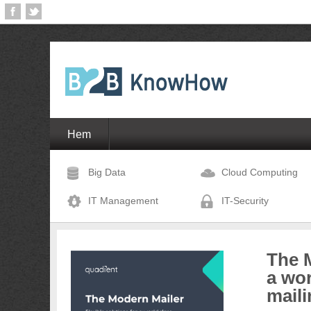
Hem
Big Data
Cloud Computing
IT Management
IT-Security
The M
a wor
maili