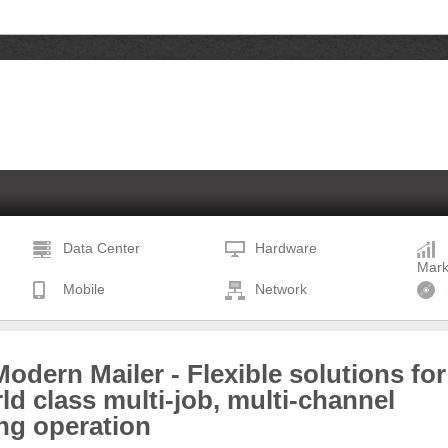
Data Center
Hardware
Mark
Mobile
Network
odern Mailer - Flexible solutions for
ld class multi-job, multi-channel
ng operation