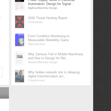
Automation: Design for Signal...
DigiKey/Machine Design
r
2026 Threat Hunting Report
Crowdstrike
From Condition Monitoring to
Measurable Reliability Gains
Plant Services
Why Sensors Fail in Mobile Machinery
and How to Design for Rel...
Baumer/Machine Design
Why hidden network risk is delaying
digital transformation acr...
Charterhouse