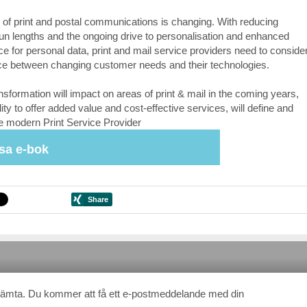
 of print and postal communications is changing. With reducing
un lengths and the ongoing drive to personalisation and enhanced
e for personal data, print and mail service providers need to conside
ce between changing customer needs and their technologies.
ansformation will impact on areas of print & mail in the coming years,
lity to offer added value and cost-effective services, will define and
e modern Print Service Provider
sa e-bok
Hämta. Du kommer att få ett e-postmeddelande med din