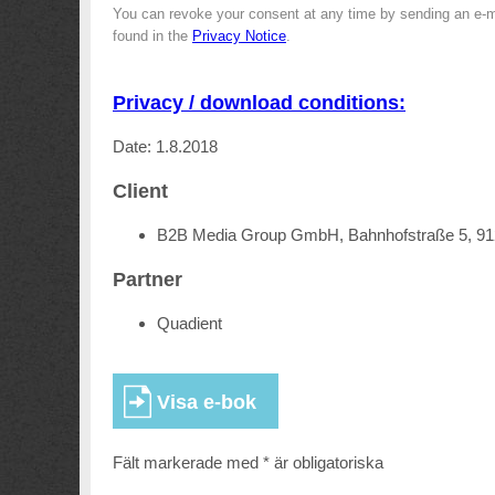
You can revoke your consent at any time by sending an e-m
found in the
Privacy Notice
.
Privacy / download conditions:
Date: 1.8.2018
Client
B2B Media Group GmbH, Bahnhofstraße 5, 9
Partner
Quadient
Fält markerade med * är obligatoriska