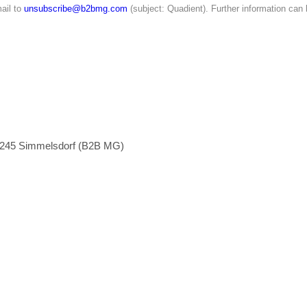
ail to
unsubscribe@b2bmg.com
(subject: Quadient). Further information can
1245 Simmelsdorf (B2B MG)