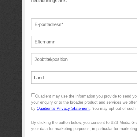
nedladdningslänk.
Land
Quadient may use the information you provide to send yo
your enquiry or to the broader product and services we off
by
Quadient's Privacy Statement
. You may opt out of such
By clicking the button below, you consent to B2B Media Gr
your data for marketing purposes, in particular for marketin