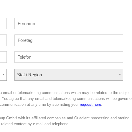
Stat / Region
u email or telemarketing communications which may be related to the subject
er. You agree that any email and telemarketing communications will be governe
 communication at any time by submitting your
request here
.
oup GmbH with its affiliated companies and Quadient processing and storing
g-related contact by e-mail and telephone.