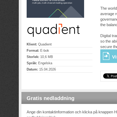
The world
average r
governanc
the balan
Digital tr
so the abi
Klient:
Quadient
secure th
Format:
E-bok
Vi
Storlek:
10,6 MB
Språk:
Engelska
Datum:
15.04.2026
Gratis nedladdning
Ange din kontaktinformation och klicka på knappen 