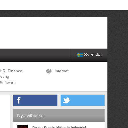
Svenska
HR, Finance,
Internet
eting
Software
Nya vitböcker
Power Supply Noise in Industrial