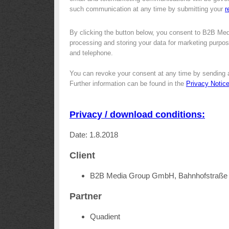
such communication at any time by submitting your
r
By clicking the button below, you consent to B2B Me
processing and storing your data for marketing purpose
and telephone.
You can revoke your consent at any time by sending 
Further information can be found in the
Privacy Notic
Privacy / download conditions:
Date: 1.8.2018
Client
B2B Media Group GmbH, Bahnhofstraße 
Partner
Quadient