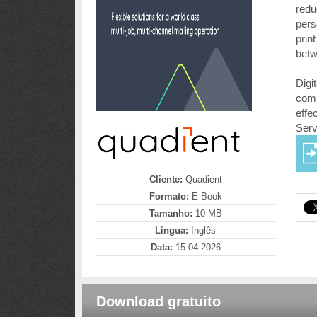
redu
pers
prin
betw
Digi
comi
effe
Serv
Cliente:
Quadient
Formato:
E-Book
Tamanho:
10 MB
Língua:
Inglês
Data:
15.04.2026
Download gratuito