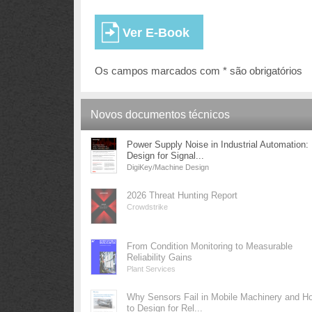
Os campos marcados com * são obrigatórios
Novos documentos técnicos
Power Supply Noise in Industrial Automation:
Design for Signal...
DigiKey/Machine Design
2026 Threat Hunting Report
Crowdstrike
From Condition Monitoring to Measurable
Reliability Gains
Plant Services
Why Sensors Fail in Mobile Machinery and H
to Design for Rel...