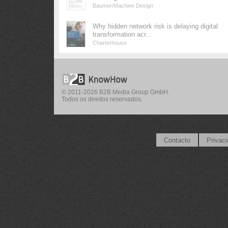
Baumer/Machine Design
Why hidden network risk is delaying digital
transformation acr...
Charterhouse
© 2011-2026 B2B Media Group GmbH.
Todos os direitos reservados.
Contacto
Privac