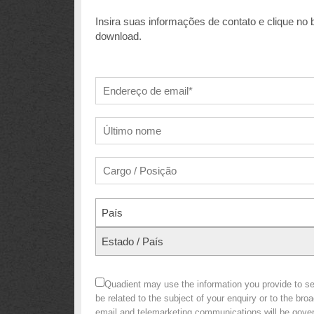
Insira suas informações de contato e clique no
download.
País
Estado / País
Quadient may use the information you provide to 
be related to the subject of your enquiry or to the br
email and telemarketing communications will be gov