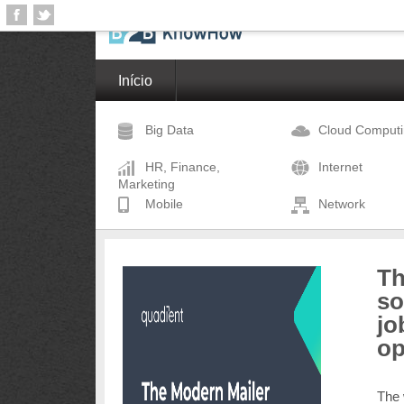
Início
Big Data
Cloud Comput
HR, Finance,
Internet
Marketing
Mobile
Network
Th
so
jo
op
The 