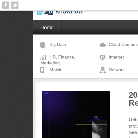
Home
Big Data
Cloud Comput
HR, Finance,
Internet
Marketing
Mobile
Network
20
Re
Get 
prof
See 