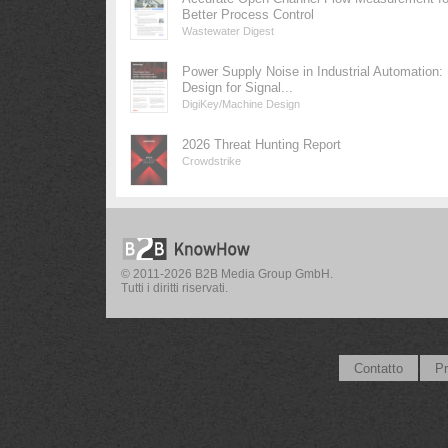
Better Process Control
Wastewater Digest
Power Supply Noise in Industrial Automation:
Design for Signal...
DigiKey/Machine Design
2026 Threat Hunting Report
Crowdstrike
© 2011-2026 B2B Media Group GmbH.
Tutti i diritti riservati.
Contatto
Pr