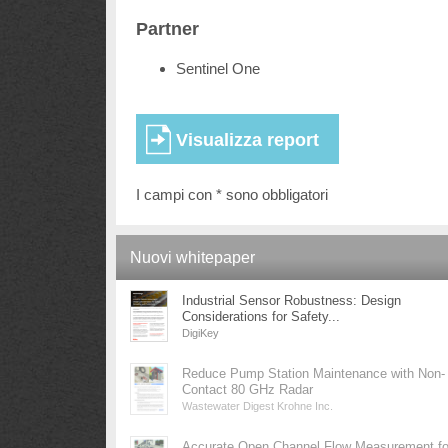
Partner
Sentinel One
I campi con * sono obbligatori
Nuovi whitepaper
Industrial Sensor Robustness: Design
Considerations for Safety...
DigiKey
Reduce Pump Station Maintenance with Non-
Contact 80 GHz Radar
Wastewater Digest Krohne Inc.
Accurate Open Channel Flow Measurement fo