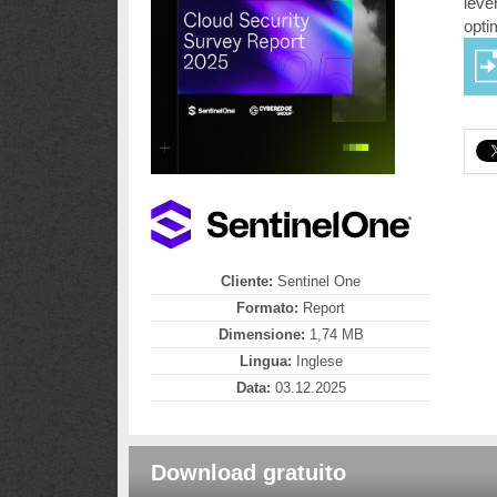
leve
opti
Cliente:
Sentinel One
Formato:
Report
Dimensione:
1,74 MB
Lingua:
Inglese
Data:
03.12.2025
Download gratuito