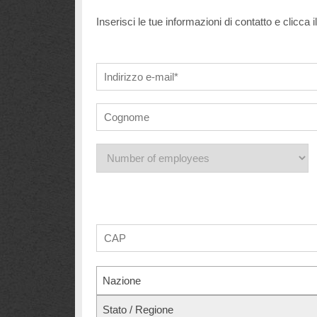
Inserisci le tue informazioni di contatto e clicca 
Nazione
Stato / Regione