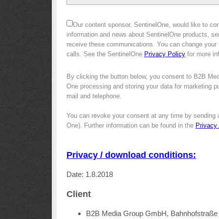
Our content sponsor, SentinelOne, would like to con
information and news about SentinelOne products, ser
receive these communications. You can change your m
calls. See the SentinelOne
Privacy Policy
for more in
By clicking the button below, you consent to B2B Med
One processing and storing your data for marketing pur
mail and telephone.
You can revoke your consent at any time by sending 
One). Further information can be found in the
Privacy
Privacy / download conditions:
Date: 1.8.2018
Client
B2B Media Group GmbH, Bahnhofstraße 