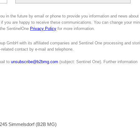
ou in the future by email or phone to provide you information and news about
 if you are happy to receive these communications. You can change your min
e the SentinelOne
Privacy Policy
for more information.
oup GmbH with its affiliated companies and Sentinel One processing and stor
g-related contact by e-mail and telephone.
ail to
unsubscribe@b2bmg.com
(subject: Sentinel One). Further information
1245 Simmelsdorf (B2B MG)