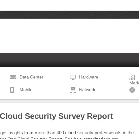
Data Center
Hardware
Mark
Mobile
Network
 Cloud Security Survey Report
egic insights from more than 400 cloud security professionals in the