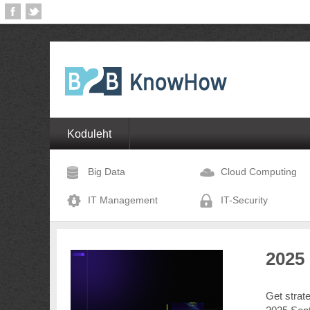
Koduleht
Big Data
Cloud Computing
IT Management
IT-Security
2025
Get strat