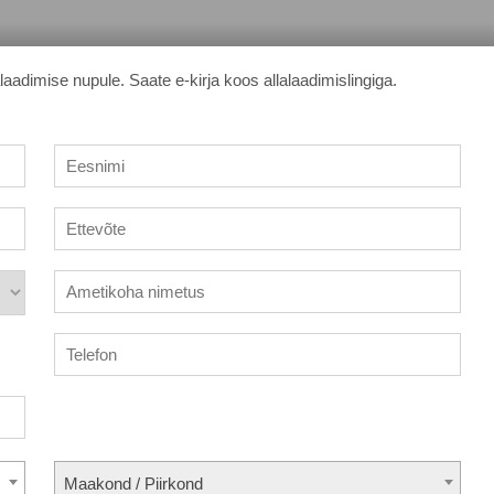
adimise nupule. Saate e-kirja koos allalaadimislingiga.
Maakond / Piirkond