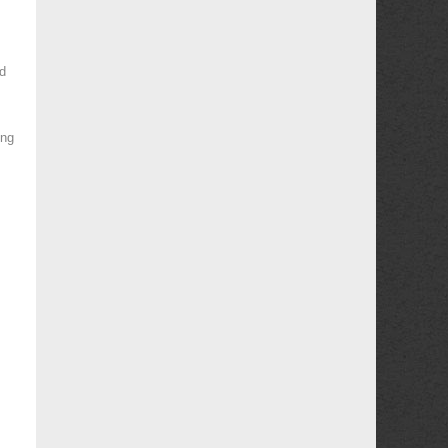
d
ing