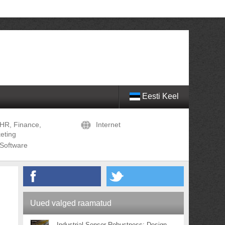
Eesti Keel
HR, Finance,
Internet
eting
Software
Uued valged raamatud
Industrial Sensor Robustness: Design