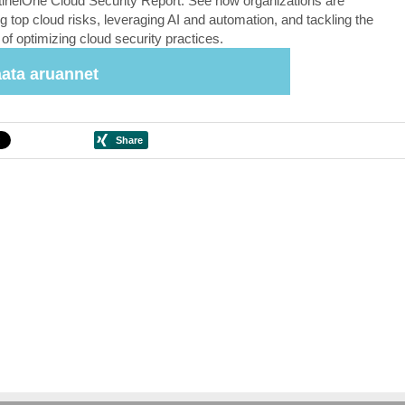
inelOne Cloud Security Report. See how organizations are
g top cloud risks, leveraging AI and automation, and tackling the
of optimizing cloud security practices.
ata aruannet