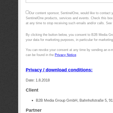
Our content sponsor, SentinelOne, would like to contact y
SentinelOne products, services and events. Check this box
at any time to stop receiving such emails and/or calls. Se
By clicking the button below, you consent to B2B Media Gr
your data for marketing purposes, in particular for marketin
You can revoke your consent at any time by sending an e-m
can be found in the
Privacy Notice
.
Privacy / download conditions:
Date: 1.8.2018
Client
B2B Media Group GmbH, Bahnhofstraße 5, 9
Partner