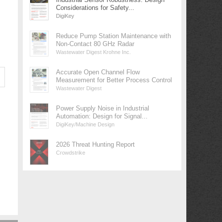
Considerations for Safety...
DigiKey
Reduce Pump Station Maintenance with
Non-Contact 80 GHz Radar
Wastewater Digest Krohne Inc.
Accurate Open Channel Flow
Measurement for Better Process Control
Wastewater Digest
Power Supply Noise in Industrial
Automation: Design for Signal...
DigiKey/Machine Design
2026 Threat Hunting Report
Crowdstrike