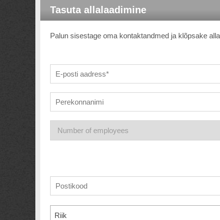
Tasuta allalaadimine
Palun sisestage oma kontaktandmed ja klõpsake allala
Riik