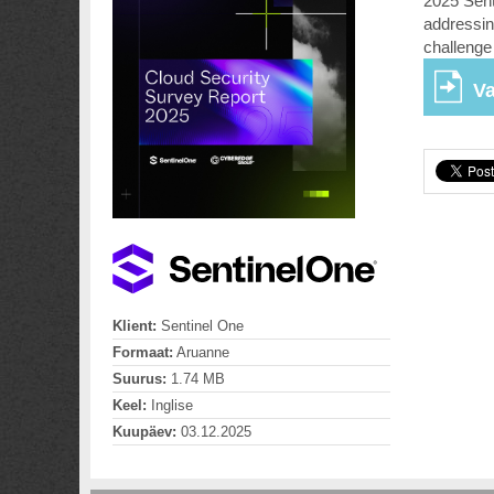
2025 Sent
addressin
challenge 
Va
Klient:
Sentinel One
Formaat:
Aruanne
Suurus:
1.74 MB
Keel:
Inglise
Kuupäev:
03.12.2025