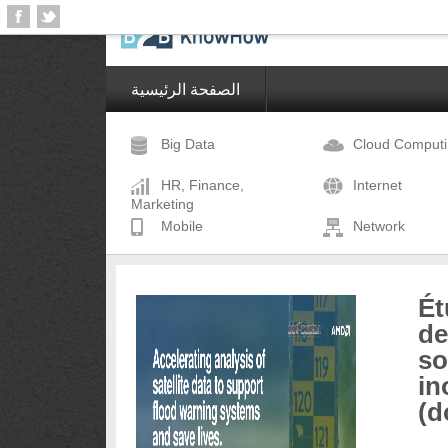
الصفحة الرئيسية
Big Data
Cloud Comput
HR, Finance,
Internet
Marketing
Mobile
Network
Ét
de
so
in
(d