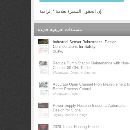
إن الحقول المميزة بعلامة * إلزامية.
مستندات تعريفية جديدة
Industrial Sensor Robustness: Design
Considerations for Safety...
DigiKey
Reduce Pump Station Maintenance with Non-
Contact 80 GHz Radar
Wastewater Digest Krohne Inc.
Accurate Open Channel Flow Measurement fo
Better Process Control
Wastewater Digest
Power Supply Noise in Industrial Automation:
Design for Signal...
DigiKey/Machine Design
2026 Threat Hunting Report