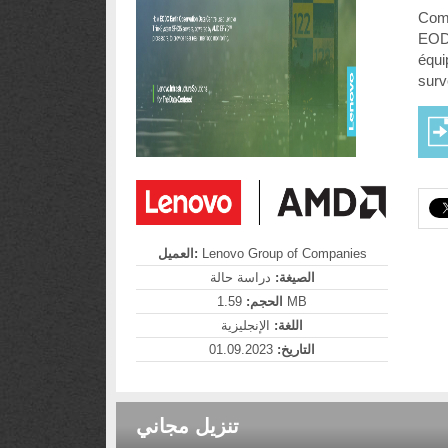
Comm
EODC
équi
surv
العميل:
Lenovo Group of Companies
دراسة حالة
الصيغة:
الحجم:
1.59 MB
الإنجليزية
اللغة:
01.09.2023
التاريخ:
تنزيل مجاني