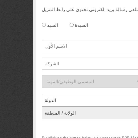
السيد
السيدة
الدولة
الولاية / المنطقة