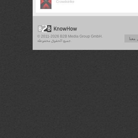
Crowdstrike
© 2011-2026 B2B Media Group GmbH.
تواص
جميع الحقوق محفوظة.