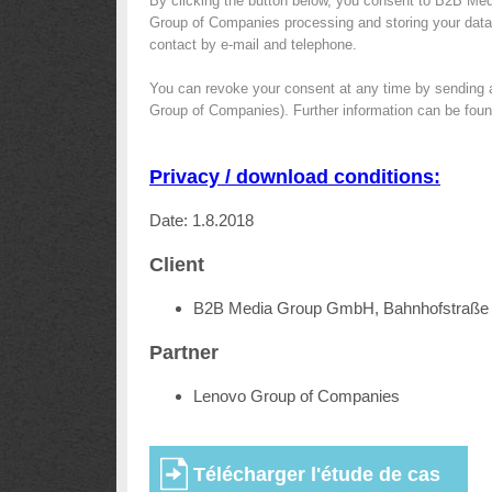
By clicking the button below, you consent to B2B Me
Group of Companies processing and storing your data f
contact by e-mail and telephone.
You can revoke your consent at any time by sending 
Group of Companies). Further information can be foun
Privacy / download conditions:
Date: 1.8.2018
Client
B2B Media Group GmbH, Bahnhofstraße 
Partner
Lenovo Group of Companies