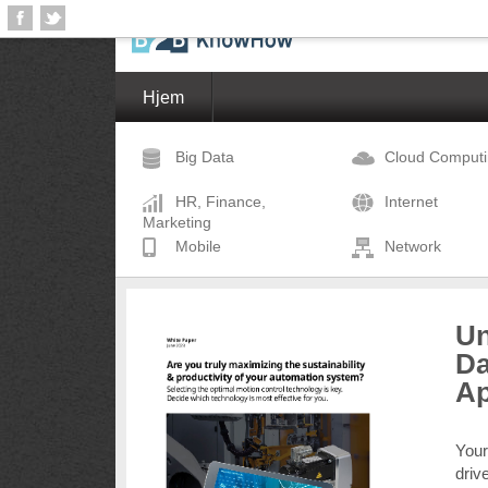
Hjem
Big Data
Cloud Comput
HR, Finance,
Internet
Marketing
Mobile
Network
Un
Da
A
Your
driv