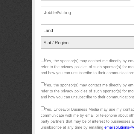
Land
Stat / Region
Yes, the sponsor(s) may contact me directly by emai
refer to the privacy policies of such sponsor(s) for m
and how you can unsubscribe to their communication
Yes, the sponsor(s) may contact me directly by emai
refer to the privacy policies of such sponsor(s) for m
and how you can unsubscribe to their communication
Yes, Endeavor Business Media may use my contact
communicate with me by email or telephone about other 
party partners that may be of interest to businesses a
unsubscribe at any time by emailing
emailsolutions