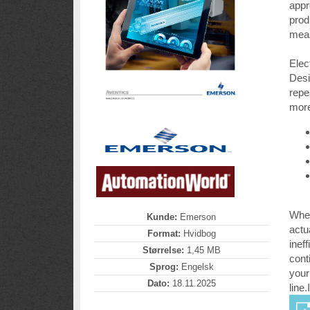
appr
prod
meas
Elec
Desi
repe
more
When
Kunde:
Emerson
actu
Format:
Hvidbog
inef
Størrelse:
1,45 MB
cont
Sprog:
Engelsk
your
Dato:
18.11.2025
line.