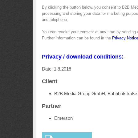
By clicking the button below, you consent to B2B Me
processing and storing your data for marketing purpose
and telephone.
You can revoke your consent at any time by sending 
Further information can be found in the
Privacy Notic
Privacy / download conditions:
Date: 1.8.2018
Client
B2B Media Group GmbH, Bahnhofstraße 
Partner
Emerson