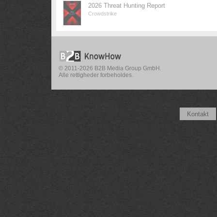
2026 Threat Hunting Report
Crowdstrike
© 2011-2026 B2B Media Group GmbH.
Alle rettigheder forbeholdes.
Kontakt