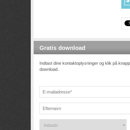
Gratis download
Indtast dine kontaktoplysninger og klik på knappe
download.