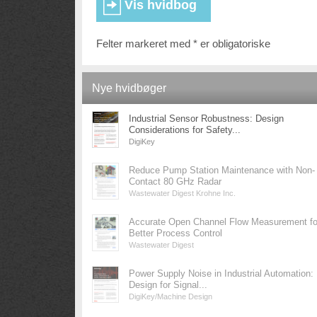
Felter markeret med * er obligatoriske
Nye hvidbøger
Industrial Sensor Robustness: Design
Considerations for Safety...
DigiKey
Reduce Pump Station Maintenance with Non-
Contact 80 GHz Radar
Wastewater Digest Krohne Inc.
Accurate Open Channel Flow Measurement fo
Better Process Control
Wastewater Digest
Power Supply Noise in Industrial Automation:
Design for Signal...
DigiKey/Machine Design