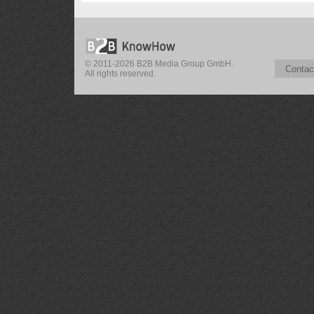
© 2011-2026 B2B Media Group GmbH.
Contac
All rights reserved.