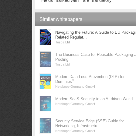
Fields marked with * are mandatory
Similar whitepapers
Navigating the Future: A Guide to EU Packag
Related Regulat...
Tosca Ltd
The Business Case for Reusable Packaging 
Pooling
Tosca Ltd
Modern Data Loss Prevention (DLP) for
®
Dummies
Netskope Germany GmbH
Modern SaaS Security in an AI-driven World
Netskope Germany GmbH
Security Service Edge (SSE) Guide for
Networking, Infrastructu...
Netskope Germany GmbH