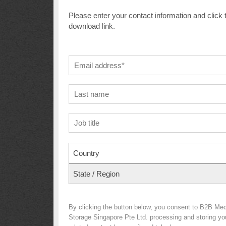
Please enter your contact information and click 
download link.
Country
State / Region
By clicking the button below, you consent to B2B Me
Storage Singapore Pte Ltd. processing and storing your