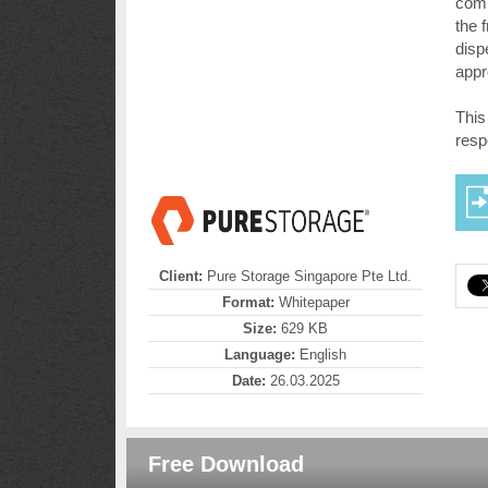
compl
the 
disp
appr
This
resp
Client:
Pure Storage Singapore Pte Ltd.
Format:
Whitepaper
Size:
629 KB
Language:
English
Date:
26.03.2025
Free Download