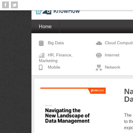
Home
Big Data
Cloud Comput
HR, Finance,
Internet
Marketing
Mobile
Network
Na
Da
The 
to t
expo