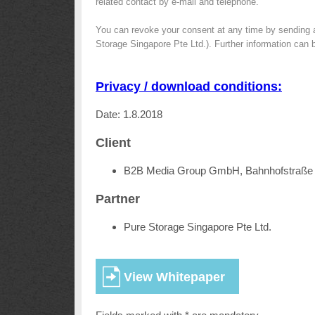
related contact by e-mail and telephone.
You can revoke your consent at any time by sending 
Storage Singapore Pte Ltd.). Further information can 
Privacy / download conditions:
Date: 1.8.2018
Client
B2B Media Group GmbH, Bahnhofstraße 
Partner
Pure Storage Singapore Pte Ltd.