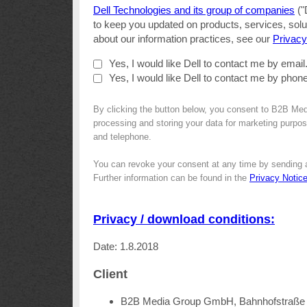
Dell Technologies and its group of companies
("
to keep you updated on products, services, solut
about our information practices, see our
Privacy
Yes, I would like Dell to contact me by email
Yes, I would like Dell to contact me by phone
By clicking the button below, you consent to B2B Med
processing and storing your data for marketing purpose
and telephone.
You can revoke your consent at any time by sending 
Further information can be found in the
Privacy Notic
Privacy / download conditions:
Date: 1.8.2018
Client
B2B Media Group GmbH, Bahnhofstraße 