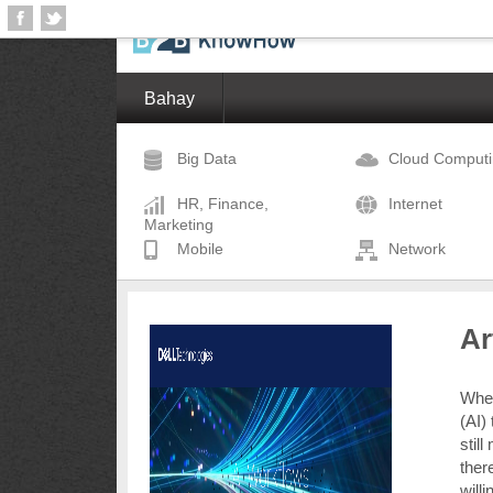
Bahay
Big Data
Cloud Comput
HR, Finance,
Internet
Marketing
Mobile
Network
Ar
When 
(AI)
stil
there
will