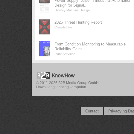
Power Supply Noise in Industrial Automation:
Design for Signal...
DigiKey/Machine Design
2026 Threat Hunting Report
Crowdstrike
From Condition Monitoring to Measurable
Reliability Gains
Plant Services
© 2011-2026 B2B Media Group GmbH.
Hawak ang lahat ng karapatan.
Contact
Privacy ng Da