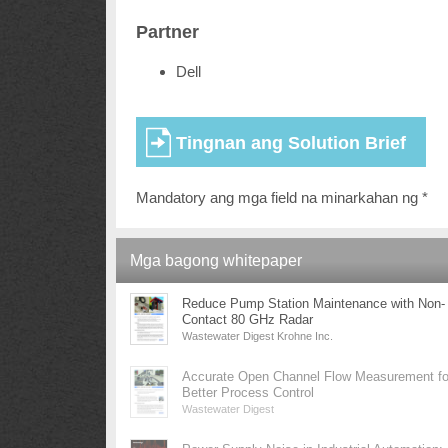
Partner
Dell
Mandatory ang mga field na minarkahan ng *
Mga bagong whitepaper
Reduce Pump Station Maintenance with Non-
Contact 80 GHz Radar
Wastewater Digest Krohne Inc.
Accurate Open Channel Flow Measurement fo
Better Process Control
Wastewater Digest