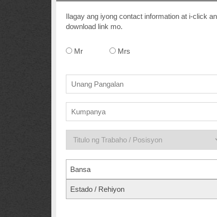
Ilagay ang iyong contact information at i-clic
download link mo.
Mr
Mrs
Bansa
Estado / Rehiyon