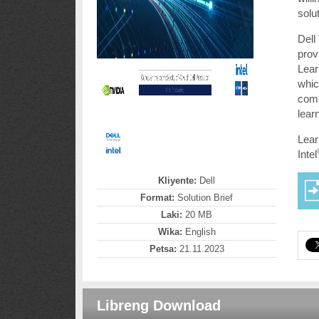
solu
Dell
prov
Lear
whic
comp
lear
Lear
Intel
Kliyente:
Dell
Format:
Solution Brief
Laki:
20 MB
Wika:
English
Petsa:
21.11.2023
Libreng Download