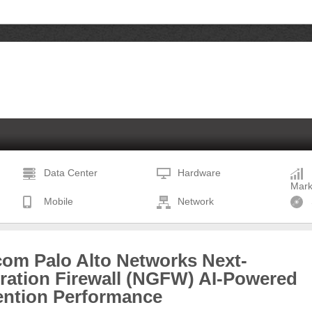
Data Center
Hardware
Mark
Mobile
Network
com Palo Alto Networks Next-
ration Firewall (NGFW) AI-Powered
ention Performance