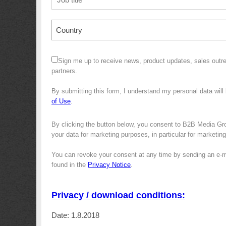
Country
Sign me up to receive news, product updates, sales outre
partners.
By submitting this form, I understand my personal data wil
of Use
.
By clicking the button below, you consent to B2B Media Gro
your data for marketing purposes, in particular for marketin
You can revoke your consent at any time by sending an e-m
found in the
Privacy Notice
.
Privacy / download conditions:
Date: 1.8.2018