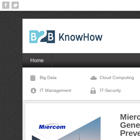
Home
Big Data
Cloud Computing
IT Management
IT-Security
Mier
Gene
Prev