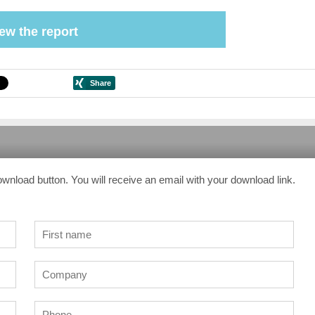
ew the report
ownload button. You will receive an email with your download link.