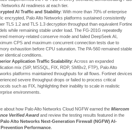
o Networks AI readiness at each tier.
rypted AI Traffic and Stability
: With more than 70% of enterprise
ffic encrypted, Palo Alto Networks platforms sustained consistently
her TLS 1.2 and TLS 1.3 decryption throughput than equivalent Fortine
els while remaining stable under load. The FG-201G repeatedly
ered memory-related conserve mode and failed DeepSeek AI,
imum CPS and maximum concurrent connection tests due to
ory exhaustion before CPU saturation. The PA-560 remained stable
er identical conditions.
erior Application Traffic Scalability
: Across an expanded
lication mix (SIP, MSSQL, FIX, RDP, SMBv2, FTP), Palo Alto
works platforms maintained throughputs for all flows. Fortinet device
erienced severe throughput drops or failed to process critical
ocols such as FIX, highlighting their inability to scale in realistic
erprise environments.
e about how Palo Alto Networks Cloud NGFW earned the
Miercom
nce Verified Award
and review the testing results featured in the
Palo Alto Networks Next-Generation Firewall (NGFW) AI-
Prevention Performance
.