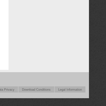
ta Privacy
Download Conditions
Legal Information