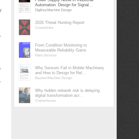
Automation: Design for Signal...
y
DigiKey/Machine Design
2026 Threat Hunting Report
Crowdstrike
-
From Condition Monitoring to
Measurable Reliability Gains
Plant Services
Why Sensors Fail in Mobile Machinery
e
and How to Design for Rel...
Baumer/Machine Design
-
Why hidden network risk is delaying
digital transformation acr...
Charterhouse