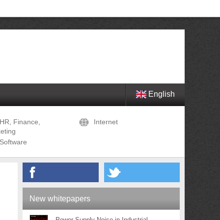
English
HR, Finance,
Internet
eting
Software
New whitepapers
Power Supply Noise in Industrial