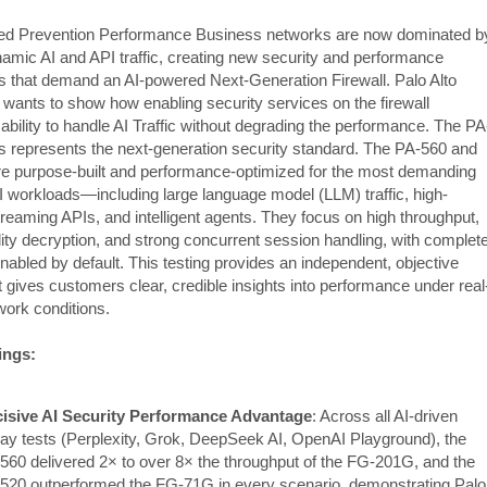
ed Prevention Performance Business networks are now dominated b
namic AI and API traffic, creating new security and performance
s that demand an AI-powered Next-Generation Firewall. Palo Alto
wants to show how enabling security services on the firewall
ability to handle AI Traffic without degrading the performance. The PA
s represents the next-generation security standard. The PA-560 and
e purpose-built and performance-optimized for the most demanding
 workloads—including large language model (LLM) traffic, high-
reaming APIs, and intelligent agents. They focus on high throughput,
ility decryption, and strong concurrent session handling, with complet
nabled by default. This testing provides an independent, objective
t gives customers clear, credible insights into performance under real
work conditions.
ings:
isive AI Security Performance Advantage
: Across all AI-driven
lay tests (Perplexity, Grok, DeepSeek AI, OpenAI Playground), the
560 delivered 2× to over 8× the throughput of the FG-201G, and the
520 outperformed the FG-71G in every scenario, demonstrating Palo