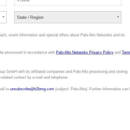
State / Region
ach, event information and special offers about Palo Alto Networks and its
l be processed in accordance with
Palo Alto Networks Privacy Policy
and
Ter
up GmbH with its affiliated companies and Palo Alto processing and storing
g-related contact by e-mail and telephone.
ail to
unsubscribe@b2bmg.com
(subject: Palo Alto). Further information can