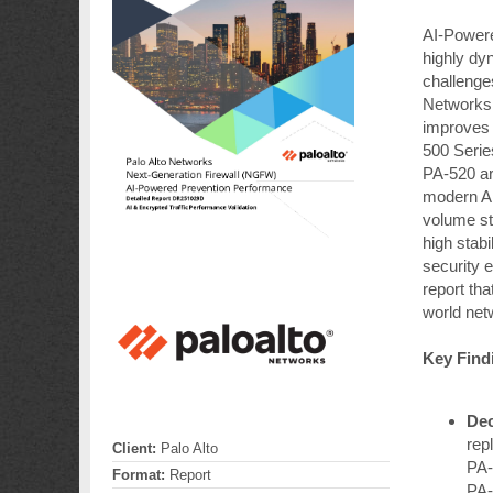
AI-Power
highly dy
challenge
Networks 
improves 
500 Serie
PA-520 ar
modern AI
volume st
high stab
security e
report tha
world net
Key Find
Dec
rep
Client:
Palo Alto
PA-
Format:
Report
PA-