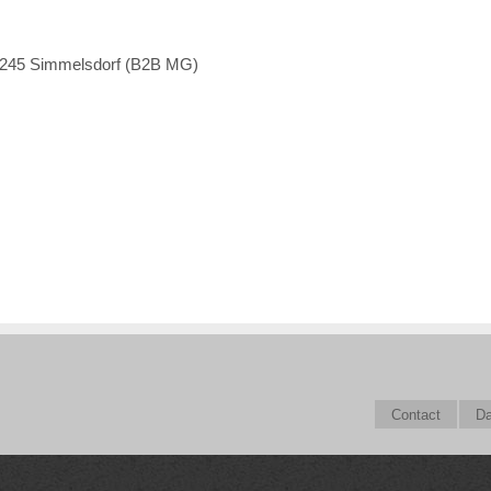
1245 Simmelsdorf (B2B MG)
Contact
Da