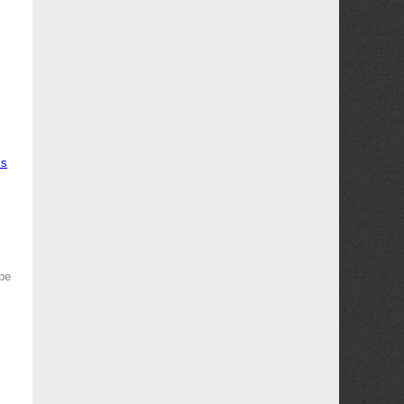
ms
 be