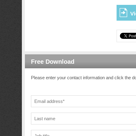
Vi
Free Download
Please enter your contact information and click the d