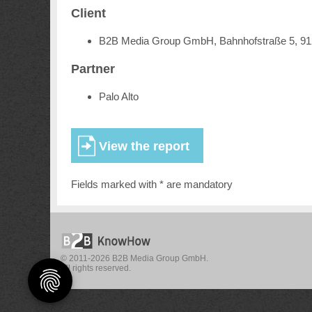
Client
B2B Media Group GmbH, Bahnhofstraße 5, 9
Partner
Palo Alto
Fields marked with * are mandatory
© 2011-2026 B2B Media Group GmbH.
All rights reserved.