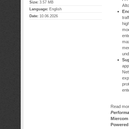
Size:
3.57 MB
Alt
Language:
English
Enc
Date:
10.06.2026
tra
hig
mod
ent
max
mem
und
Sup
app
Net
exp
prot
ent
Read mor
Performa
Miercom 
Powered 