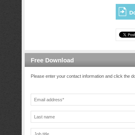
D
Free Download
Please enter your contact information and click the d