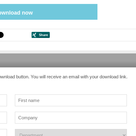
ownload now
ownload button. You will receive an email with your download link.