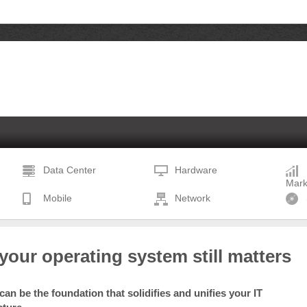
Data Center
Hardware
Mark
Mobile
Network
our operating system still matters
an be the foundation that solidifies and unifies your IT