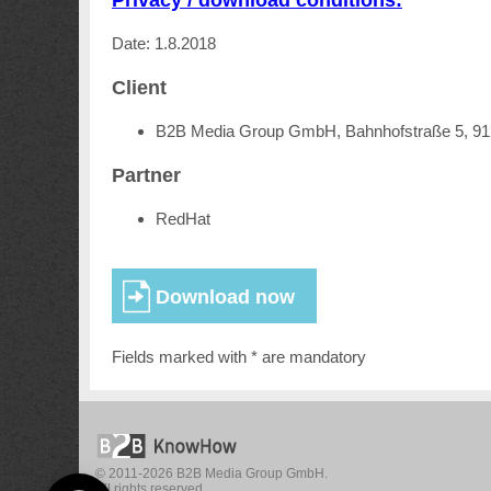
Date: 1.8.2018
Client
B2B Media Group GmbH, Bahnhofstraße 5, 9
Partner
RedHat
Fields marked with * are mandatory
© 2011-2026 B2B Media Group GmbH.
All rights reserved.