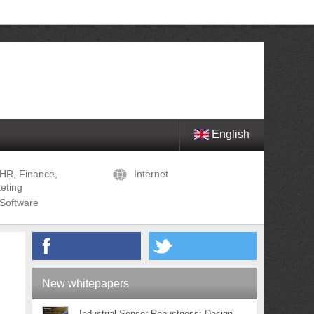
English
HR, Finance,
Internet
eting
Software
New whitepapers
Industrial Sensor Robustness: Design