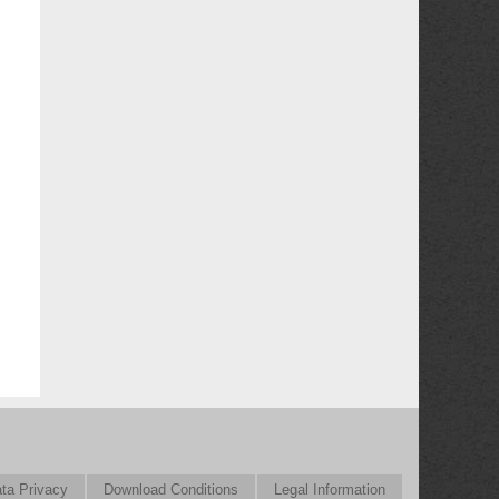
ta Privacy
Download Conditions
Legal Information