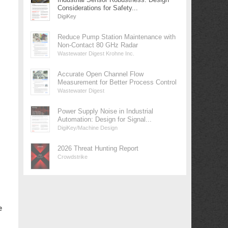
Considerations for Safety...
DigiKey
Reduce Pump Station Maintenance with
Non-Contact 80 GHz Radar
Wastewater Digest Krohne Inc.
Accurate Open Channel Flow
Measurement for Better Process Control
Wastewater Digest
Power Supply Noise in Industrial
Automation: Design for Signal...
DigiKey/Machine Design
2026 Threat Hunting Report
Crowdstrike
e