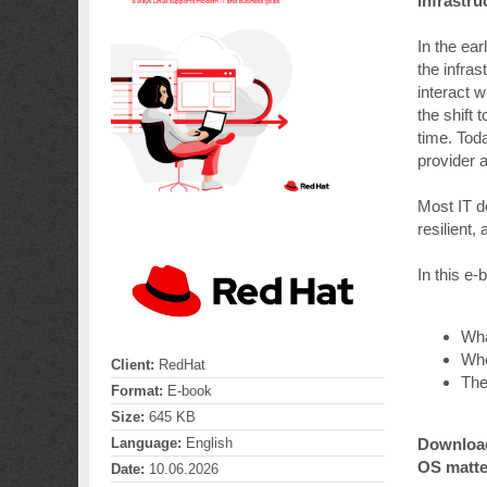
infrastru
In the ea
the infra
interact 
the shift 
time. Toda
provider 
Most IT d
resilient
In this e-
Wha
Whe
Client:
RedHat
The
Format:
E-book
Size:
645 KB
Download 
Language:
English
OS matte
Date:
10.06.2026