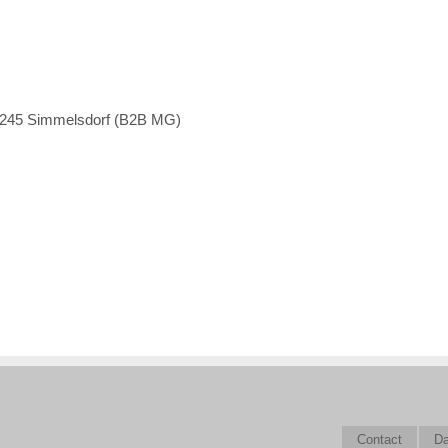
1245 Simmelsdorf (B2B MG)
Contact
Da