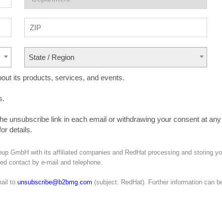
State / Region
ut its products, services, and events.
s.
the unsubscribe link in each email or withdrawing your consent at any
or details.
oup GmbH with its affiliated companies and RedHat processing and storing yo
ated contact by e-mail and telephone.
ail to
unsubscribe@b2bmg.com
(subject: RedHat). Further information can b