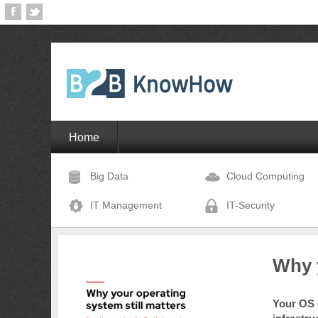
Home
Big Data
Cloud Computing
IT Management
IT-Security
Why y
Your OS c