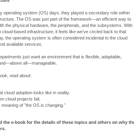
cture
rly operating system (OS) days, they played a secondary role within
structure. The OS was just part of the framework—an efficient way to
with the physical hardware, the peripherals, and the subsystems. With
to cloud-based infrastructure, it feels like we’ve circled back to that
y, the operating system is often considered incidental to the cloud
and available services.
epartments just want an environment that is flexible, adaptable,
, and—above all—manageable.
book, read about:
t cloud adoption looks like in reality.
n cloud projects fail.
 meaning of "the OS is changing."
the e-book for the details of these topics and others on why th
rs.