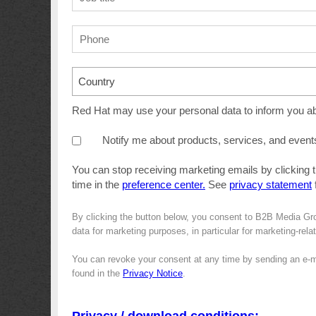
Country
Red Hat may use your personal data to inform you abo
Notify me about products, services, and event
You can stop receiving marketing emails by clicking 
time in the
preference center.
See
privacy statement
f
By clicking the button below, you consent to B2B Media Gr
data for marketing purposes, in particular for marketing-rel
You can revoke your consent at any time by sending an e-m
found in the
Privacy Notice
.
Privacy / download conditions: