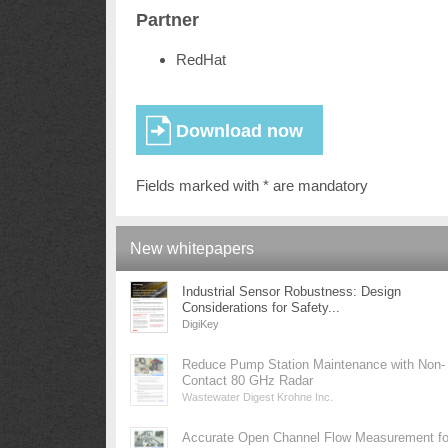
Partner
RedHat
Fields marked with * are mandatory
New whitepapers
Industrial Sensor Robustness: Design
Considerations for Safety...
DigiKey
Reduce Pump Station Maintenance with Non-
Contact 80 GHz Radar
Wastewater Digest Krohne Inc.
Accurate Open Channel Flow Measurement fo