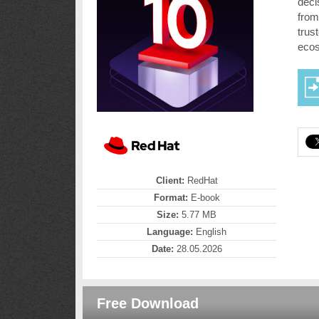
deci
from
trus
ecos
Client:
RedHat
Format:
E-book
Size:
5.77 MB
Language:
English
Date:
28.05.2026
Free Download