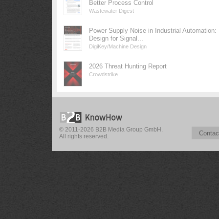
Better Process Control
Wastewater Digest
Power Supply Noise in Industrial Automation:
Design for Signal...
DigiKey/Machine Design
2026 Threat Hunting Report
Crowdstrike
© 2011-2026 B2B Media Group GmbH.
Contac
All rights reserved.