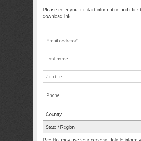
Please enter your contact information and click 
download link.
Country
State / Region
Red Hat may use your personal data to inform yo