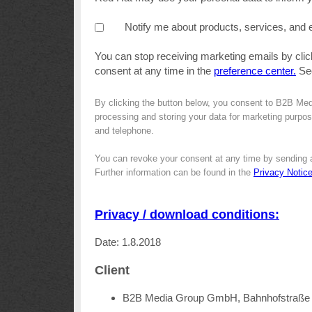
Notify me about products, services, and 
You can stop receiving marketing emails by clic
consent at any time in the
preference center.
Se
By clicking the button below, you consent to B2B Me
processing and storing your data for marketing purpose
and telephone.
You can revoke your consent at any time by sending 
Further information can be found in the
Privacy Notic
Privacy / download conditions:
Date: 1.8.2018
Client
B2B Media Group GmbH, Bahnhofstraße 