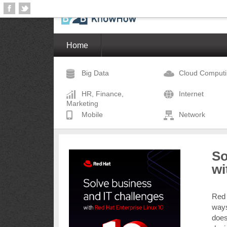
Home
Big Data
Cloud Comput
HR, Finance,
Internet
Marketing
Mobile
Network
So
wi
Red
ways
does