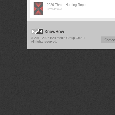
2026 Threat Hunting Report
Crowdstrike
© 2011-2026 B2B Media Group GmbH.
Contac
All rights reserved.