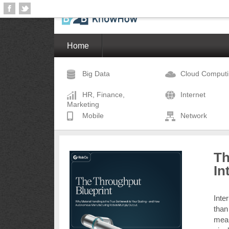
Home
Big Data
Cloud Comput
HR, Finance,
Internet
Marketing
Mobile
Network
Th
In
Inte
than
mean