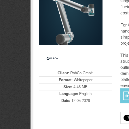
sing
fluc
cost
For 
hand
simp
proje
This
stru
outl
Client:
RobCo GmbH
demo
plat
Format:
Whitepaper
envi
Size:
4.46 MB
Language:
English
Date:
12.05.2026