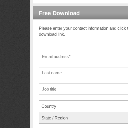
Free Download
Please enter your contact information and click 
download link.
Country
State / Region