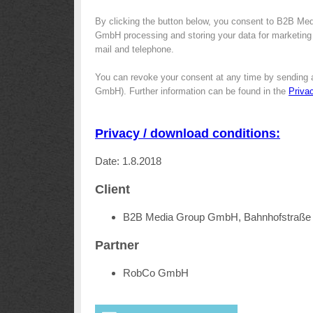
By clicking the button below, you consent to B2B Me
GmbH processing and storing your data for marketing p
mail and telephone.
You can revoke your consent at any time by sending 
GmbH). Further information can be found in the
Priva
Privacy / download conditions:
Date: 1.8.2018
Client
B2B Media Group GmbH, Bahnhofstraße 
Partner
RobCo GmbH