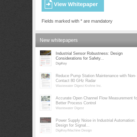
Fields marked with * are mandatory
New whitepapers
Industrial Sensor Robustness: Design
Considerations for Safety...
DigiKey
Reduce Pump Station Maintenance with Non-
Contact 80 GHz Radar
Wastewater Digest Krohne Inc.
Accurate Open Channel Flow Measurement fo
Better Process Control
Wastewater Digest
Power Supply Noise in Industrial Automation:
Design for Signal...
DigiKey/Machine Design