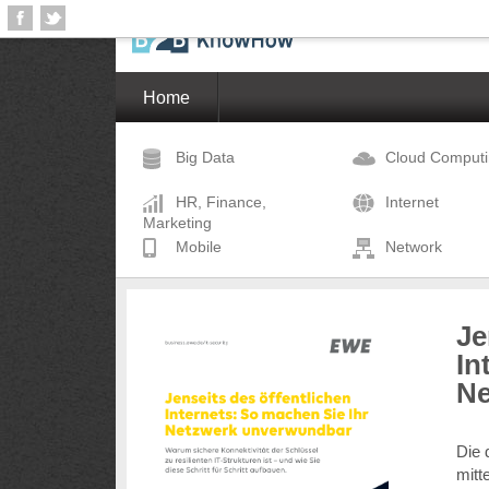
Home
Big Data
Cloud Comput
HR, Finance,
Internet
Marketing
Mobile
Network
Je
In
Ne
Die 
mitt