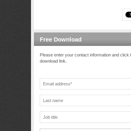
Free Download
Please enter your contact information and click 
download link.