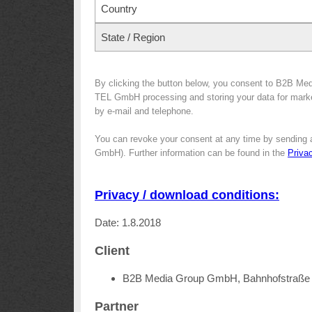
Country
State / Region
By clicking the button below, you consent to B2B Me
TEL GmbH processing and storing your data for marketi
by e-mail and telephone.
You can revoke your consent at any time by sending 
GmbH). Further information can be found in the
Priva
Privacy / download conditions:
Date: 1.8.2018
Client
B2B Media Group GmbH, Bahnhofstraße 
Partner