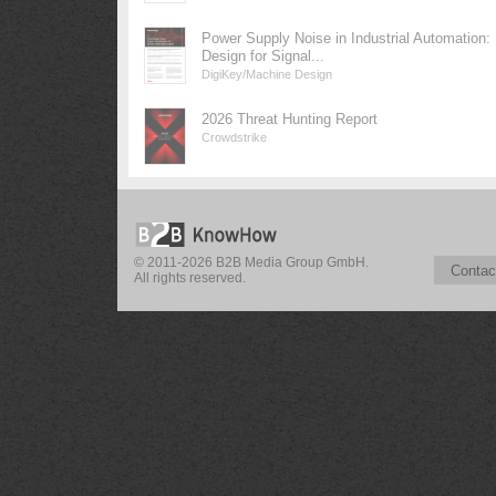
Power Supply Noise in Industrial Automation:
Design for Signal...
DigiKey/Machine Design
2026 Threat Hunting Report
Crowdstrike
© 2011-2026 B2B Media Group GmbH.
Contac
All rights reserved.