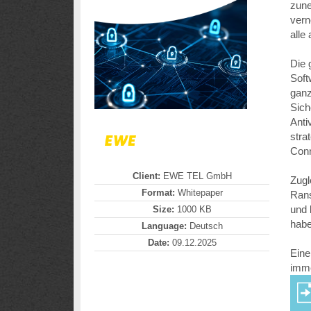
zune
vern
alle
Die 
Soft
ganz
Sich
Anti
stra
Conn
Client:
EWE TEL GmbH
Zugl
Format:
Whitepaper
Rans
und 
Size:
1000 KB
hab
Language:
Deutsch
Date:
09.12.2025
Eine
imme