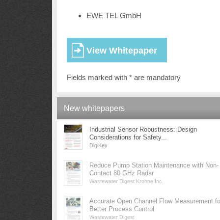
EWE TEL GmbH
Fields marked with * are mandatory
New whitepapers
Industrial Sensor Robustness: Design
Considerations for Safety...
DigiKey
Reduce Pump Station Maintenance with Non-
Contact 80 GHz Radar
Wastewater Digest Krohne Inc.
Accurate Open Channel Flow Measurement fo
Better Process Control
Wastewater Digest