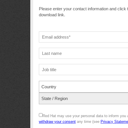
Please enter your contact information and click 
download link.
Country
State / Region
Red Hat may use your personal data to inform you 
withdraw your consent
any time (see
Privacy Stateme