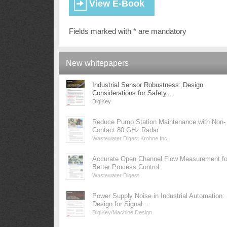
Fields marked with * are mandatory
New whitepapers
Industrial Sensor Robustness: Design
Considerations for Safety...
DigiKey
Reduce Pump Station Maintenance with Non-
Contact 80 GHz Radar
Wastewater Digest Krohne Inc.
Accurate Open Channel Flow Measurement fo
Better Process Control
Wastewater Digest
Power Supply Noise in Industrial Automation:
Design for Signal...
DigiKey/Machine Design