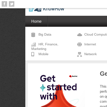
Home
Big Data
Cloud Comput
HR, Finance,
Internet
Marketing
Mobile
Network
Ge
This
perf
on q
comp
mode