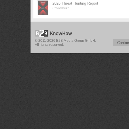
2026 Threat Hunting Report
Crowdstrike
© 2011-2026 B2B Media Group GmbH.
Contac
All rights reserved.