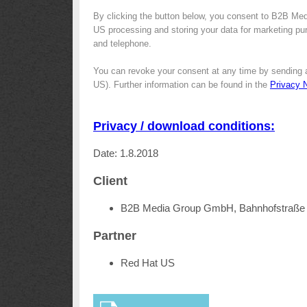
By clicking the button below, you consent to B2B Me
US processing and storing your data for marketing purp
and telephone.
You can revoke your consent at any time by sending 
US). Further information can be found in the
Privacy 
Privacy / download conditions:
Date: 1.8.2018
Client
B2B Media Group GmbH, Bahnhofstraße 
Partner
Red Hat US