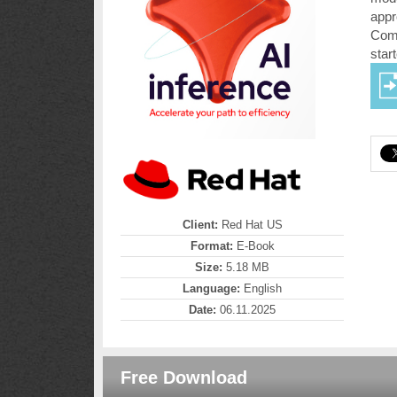
appr
Comp
star
Client:
Red Hat US
Format:
E-Book
Size:
5.18 MB
Language:
English
Date:
06.11.2025
Free Download